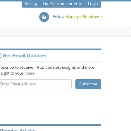
Pricing
Go Premium For Free
Login
Follow
MunicipalBonds.com
Get Email Updates
bscribe to receive FREE updates, insights and more,
raight to your inbox
Popular Articles