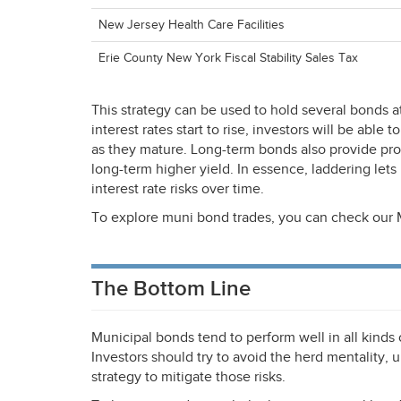
New Jersey Health Care Facilities
Erie County New York Fiscal Stability Sales Tax
This strategy can be used to hold several bonds at 
interest rates start to rise, investors will be able
as they mature. Long-term bonds also provide prote
long-term higher yield. In essence, laddering lets
interest rate risks over time.
To explore muni bond trades, you can check our 
The Bottom Line
Municipal bonds tend to perform well in all kinds
Investors should try to avoid the herd mentality, u
strategy to mitigate those risks.