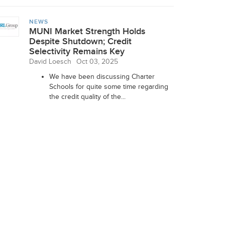
NEWS
MUNI Market Strength Holds
Despite Shutdown; Credit
Selectivity Remains Key
David Loesch
Oct 03, 2025
We have been discussing Charter
Schools for quite some time regarding
the credit quality of the...