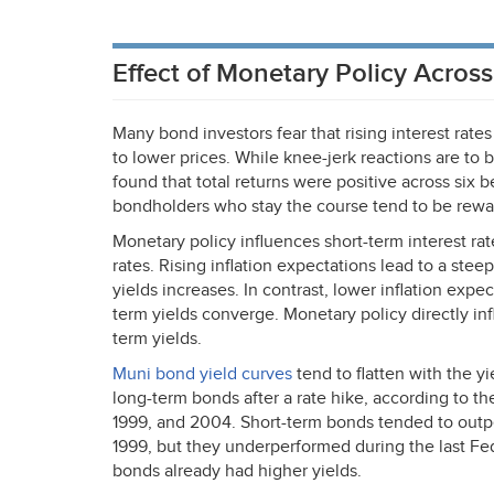
Effect of Monetary Policy Acros
Many bond investors fear that rising interest rate
to lower prices. While knee-jerk reactions are to
found that total returns were positive across six 
bondholders who stay the course tend to be rewar
Monetary policy influences short-term interest rat
rates. Rising inflation expectations lead to a ste
yields increases. In contrast, lower inflation expec
term yields converge. Monetary policy directly inf
term yields.
Muni bond yield curves
tend to flatten with the y
long-term bonds after a rate hike, according to th
1999, and 2004. Short-term bonds tended to outpe
1999, but they underperformed during the last Fe
bonds already had higher yields.