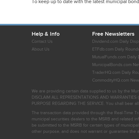
To keep up to date with the latest municipal bon
Help & Info
Free Newsletters
Contact Us
Dividend.com Daily Disp
About Us
ETFdb.com Daily Round
MutualFunds.com Daily 
MunicipalBonds.com New
TraderHQ.com Daily Ro
CommodityHQ.com News
We are providing certain data supplied to us by the Mun
DISCLAIM ALL REPRESENTATIONS AND WARRANTIES (
PURPOSE REGARDING THE SERVICE. You shall bear all risk
The transaction data provided through the Real-Time Tra
municipal securities dealers to the MSRB and related inf
be submitted to the MSRB for certain types of municipa
other purpose, and does not warrant or guarantee the ac