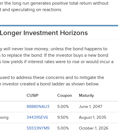
r the long run generates positive total return without
t and speculating on reactions.
 Longer Investment Horizons
y will never lose money, unless the bond happens to
s to replace the bond. If the investor buys a new bond
low yields if interest rates were to rise or would incur a
used to address these concerns and to mitigate the
an investor created a bond ladder as shown below.
CUSIP
Coupon
Maturity
88880NAU3
5.00%
June 1, 2047
using
344395EV6
9.50%
August 1, 2035
59333NYM9
5.00%
October 1, 2026