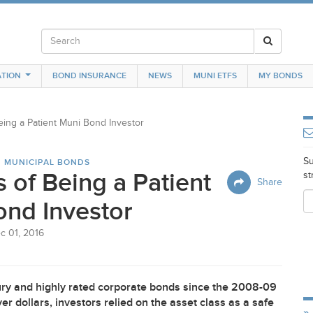
TION
BOND INSURANCE
NEWS
MUNI ETFS
MY BONDS
eing a Patient Muni Bond Investor
Su
N MUNICIPAL BONDS
s of Being a Patient
st
Share
nd Investor
c 01, 2016
ry and highly rated corporate bonds since the 2008-09
r dollars, investors relied on the asset class as a safe