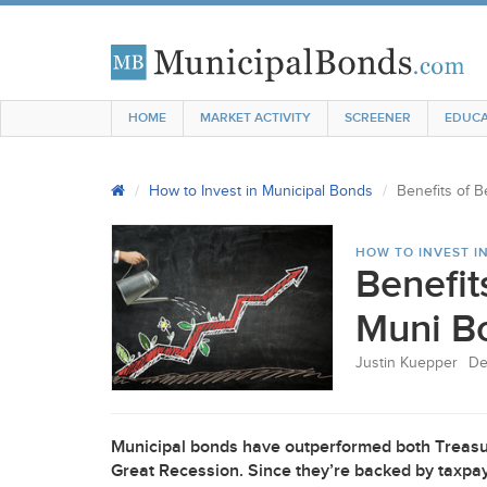
HOME
MARKET ACTIVITY
SCREENER
EDUCA
How to Invest in Municipal Bonds
Benefits of B
HOW TO INVEST I
Benefit
Muni Bo
Justin Kuepper
De
Municipal bonds have outperformed both Treasu
Great Recession. Since they’re backed by taxpaye