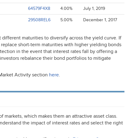
64579F4X8
4.00%
July 1, 2019
29508REL6
5.00%
December 1, 2017
different maturities to diversify across the yield curve. If
 to replace short-term maturities with higher yielding bonds
ction in the event that interest rates fall by offering a
 investors rebalance their bond portfolios to mitigate
Market Activity section
here
.
 of markets, which makes them an attractive asset class.
nderstand the impact of interest rates and select the right