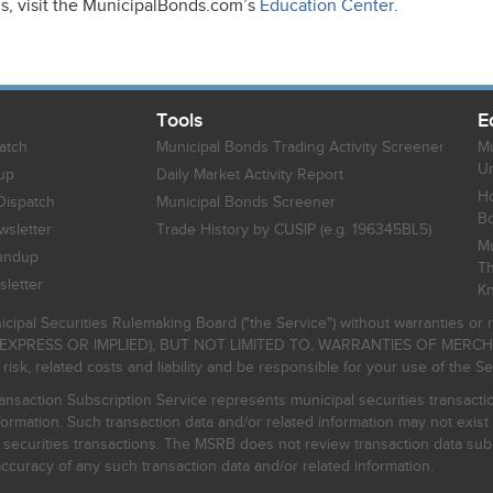
ds, visit the MunicipalBonds.com’s
Education Center
.
Tools
E
atch
Municipal Bonds Trading Activity Screener
Mu
Un
up
Daily Market Activity Report
Ho
Dispatch
Municipal Bonds Screener
B
sletter
Trade History by CUSIP (e.g. 196345BL5)
Mu
undup
Th
letter
K
icipal Securities Rulemaking Board ("the Service") without warranties o
EXPRESS OR IMPLIED), BUT NOT LIMITED TO, WARRANTIES OF MERC
, related costs and liability and be responsible for your use of the Se
nsaction Subscription Service represents municipal securities transacti
ormation. Such transaction data and/or related information may not exist 
l securities transactions. The MSRB does not review transaction data su
curacy of any such transaction data and/or related information.