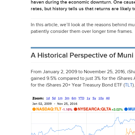
haven during the economic downturn. One cause o
rates, but history tells us that returns are likely 
In this article, we’ll look at the reasons behind
patiently consider them over longer time frames.
A Historical Perspective of Mu
From January 2, 2009 to November 25, 2016, iSh
gained 9.5% compared to just 3% for the iShare
for the iShares 20+ Year Treasury Bond
ETF
(
TLT
).