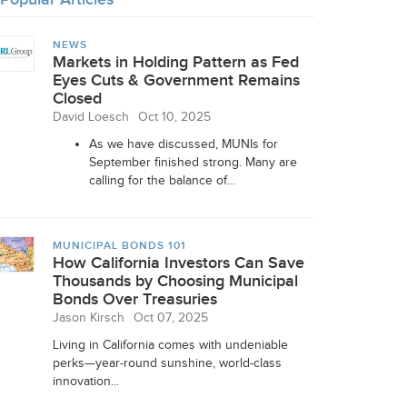
NEWS
Markets in Holding Pattern as Fed
Eyes Cuts & Government Remains
Closed
David Loesch
Oct 10, 2025
As we have discussed, MUNIs for
September finished strong. Many are
calling for the balance of...
MUNICIPAL BONDS 101
How California Investors Can Save
Thousands by Choosing Municipal
Bonds Over Treasuries
Jason Kirsch
Oct 07, 2025
Living in California comes with undeniable
perks—year-round sunshine, world-class
innovation...