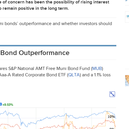
f concern has been the possibility of rising interest
to remain positive in the long term.
 muni bonds’ outperformance and whether investors should
ni Bond Outperformance
ares S&P National
AMT
Free Muni Bond Fund (
MUB
)
s Aaa-A Rated Corporate Bond
ETF
(
QLTA
) and a 1.1% loss