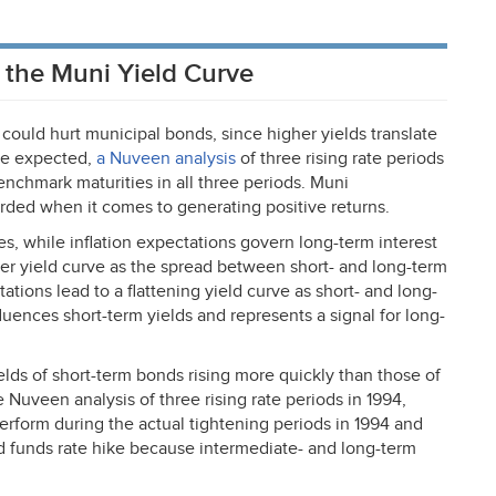
s the Muni Yield Curve
s could hurt municipal bonds, since higher yields translate
 be expected,
a Nuveen analysis
of three rising rate periods
benchmark maturities in all three periods. Muni
ded when it comes to generating positive returns.
es, while inflation expectations govern long-term interest
eper yield curve as the spread between short- and long-term
tations lead to a flattening yield curve as short- and long-
luences short-term yields and represents a signal for long-
ields of short-term bonds rising more quickly than those of
e Nuveen analysis of three rising rate periods in 1994,
rform during the actual tightening periods in 1994 and
d funds rate hike because intermediate- and long-term