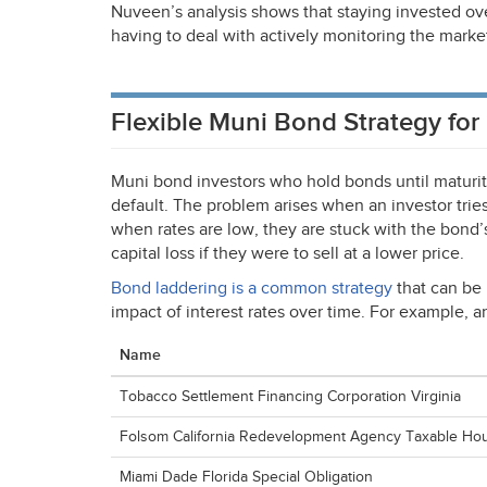
Nuveen’s analysis shows that staying invested ove
having to deal with actively monitoring the marke
Flexible Muni Bond Strategy for
Muni bond investors who hold bonds until maturit
default. The problem arises when an investor trie
when rates are low, they are stuck with the bond’s 
capital loss if they were to sell at a lower price.
Bond laddering is a common strategy
that can be 
impact of interest rates over time. For example, 
Name
Tobacco Settlement Financing Corporation Virginia
Folsom California Redevelopment Agency Taxable Ho
Miami Dade Florida Special Obligation