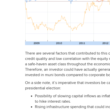
There are several factors that contributed to thi
credit quality and low correlation with the equit
a safe-haven asset class throughout the econom
Therefore, an investor could have actually genera
invested in muni bonds compared to corporate bo
On a side note, it’s imperative that investors be c
presidential election:
Possibility of slowing capital inflows as inf
to hike interest rates.
Rising infrastructure spending that could i