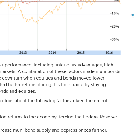
s outperformance, including unique tax advantages, high
y markets. A combination of these factors made muni bonds
ic downturn when equities and bonds moved lower.
ted better returns during this time frame by staying
nds and equities.
autious about the following factors, given the recent
lation returns to the economy, forcing the Federal Reserve
ncrease muni bond supply and depress prices further.