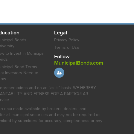
ducation
Legal
nicipal Bonds
Privacy Policy
iversity
Terms of Use
w to Invest in Municipal
Follow
onds
MunicipalBonds.com
nicipal Bond Terms
at Investors Need to
now
r representations and on an "as-is" basis. WE HEREBY
HANTABILITY AND FITNESS FOR A PARTICULAR
rvice.
on data made available by brokers, dealers, and
for all municipal securities and may not be required to
bmitted by submitters for accuracy, completeness or any