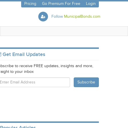
Pricing
Go Premium For Free
Login
Follow
MunicipalBonds.com
Get Email Updates
bscribe to receive FREE updates, insights and more,
raight to your inbox
Popular Articles