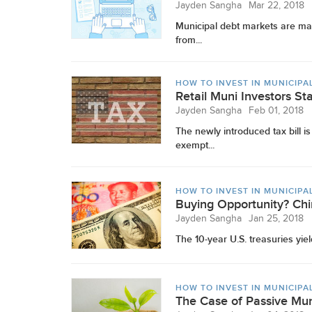
Jayden Sangha
Mar 22, 2018
Municipal debt markets are mad
from...
HOW TO INVEST IN MUNICIPA
Retail Muni Investors St
Jayden Sangha
Feb 01, 2018
The newly introduced tax bill i
exempt...
HOW TO INVEST IN MUNICIPA
Buying Opportunity? Chi
Jayden Sangha
Jan 25, 2018
The 10-year U.S. treasuries yiel
HOW TO INVEST IN MUNICIPA
The Case of Passive Mu