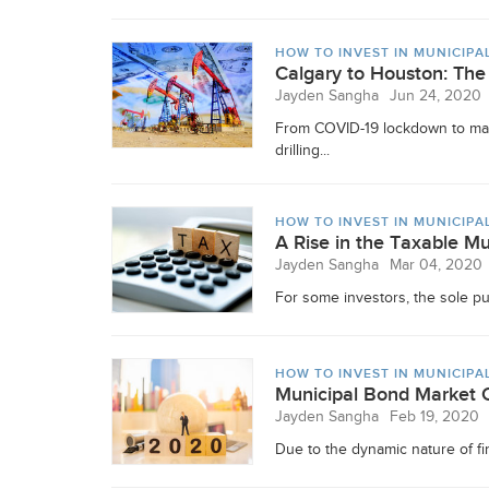
HOW TO INVEST IN MUNICIPA
Calgary to Houston: The
Jayden Sangha
Jun 24, 2020
From COVID-19 lockdown to mass
drilling...
HOW TO INVEST IN MUNICIPA
A Rise in the Taxable M
Jayden Sangha
Mar 04, 2020
For some investors, the sole pur
HOW TO INVEST IN MUNICIPA
Municipal Bond Market 
Jayden Sangha
Feb 19, 2020
Due to the dynamic nature of fin