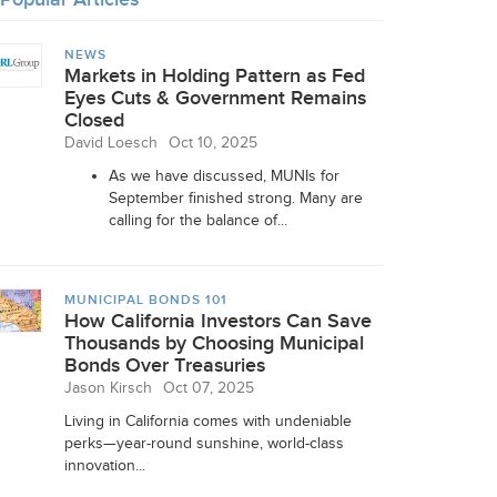
NEWS
Markets in Holding Pattern as Fed
Eyes Cuts & Government Remains
Closed
David Loesch
Oct 10, 2025
As we have discussed, MUNIs for
September finished strong. Many are
calling for the balance of...
MUNICIPAL BONDS 101
How California Investors Can Save
Thousands by Choosing Municipal
Bonds Over Treasuries
Jason Kirsch
Oct 07, 2025
Living in California comes with undeniable
perks—year-round sunshine, world-class
innovation...