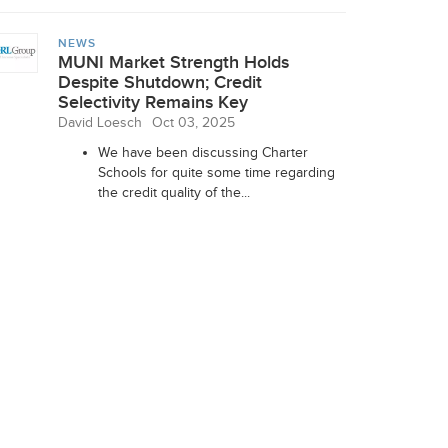
NEWS
MUNI Market Strength Holds
Despite Shutdown; Credit
Selectivity Remains Key
David Loesch
Oct 03, 2025
We have been discussing Charter
Schools for quite some time regarding
the credit quality of the...