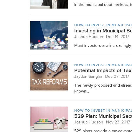
In the municipal debt markets, i
HOW TO INVEST IN MUNICIPA
Investing in Municipal 
Joshua Hudson
Dec 14, 2017
Muni investors are increasingly 
HOW TO INVEST IN MUNICIPA
Potential Impacts of T
Jayden Sangha
Dec 07, 2017
The newly proposed and already
known...
HOW TO INVEST IN MUNICIPA
529 Plan: Municipal Secu
Joshua Hudson
Nov 23, 2017
529 plans provide a tax-advanta