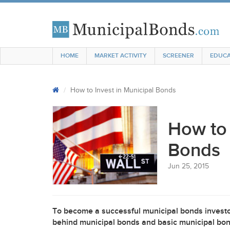
HOME
MARKET ACTIVITY
SCREENER
EDUCA
How to Invest in Municipal Bonds
How to 
Bonds
Jun 25, 2015
To become a successful municipal bonds investor
behind municipal bonds and basic municipal bond