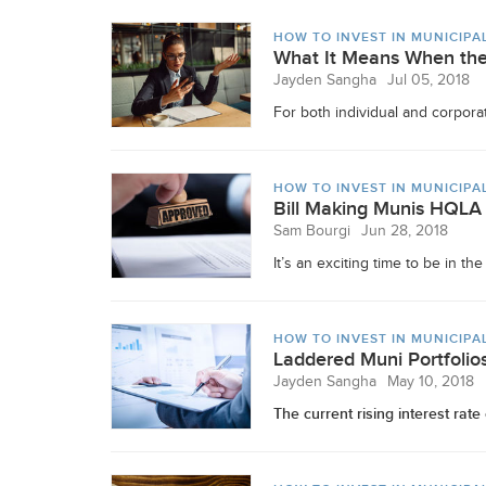
HOW TO INVEST IN MUNICIPA
What It Means When the
Jayden Sangha
Jul 05, 2018
For both individual and corporat
HOW TO INVEST IN MUNICIPA
Bill Making Munis HQLA
Sam Bourgi
Jun 28, 2018
It’s an exciting time to be in t
HOW TO INVEST IN MUNICIPA
Laddered Muni Portfolios
Jayden Sangha
May 10, 2018
The current rising interest rat