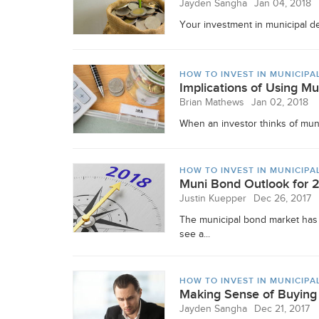
Jayden Sangha
Jan 04, 2018
Your investment in municipal deb
HOW TO INVEST IN MUNICIPA
Implications of Using Mu
Brian Mathews
Jan 02, 2018
When an investor thinks of munic
HOW TO INVEST IN MUNICIPA
Muni Bond Outlook for 
Justin Kuepper
Dec 26, 2017
The municipal bond market has 
see a...
HOW TO INVEST IN MUNICIPA
Making Sense of Buying 
Jayden Sangha
Dec 21, 2017