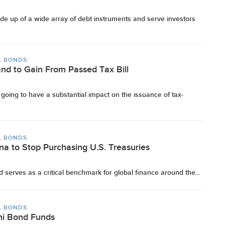
e up of a wide array of debt instruments and serve investors
L BONDS
and to Gain From Passed Tax Bill
s going to have a substantial impact on the issuance of tax-
L BONDS
na to Stop Purchasing U.S. Treasuries
d serves as a critical benchmark for global finance around the...
L BONDS
ni Bond Funds