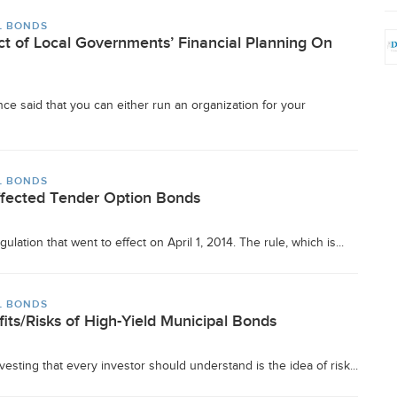
L BONDS
t of Local Governments’ Financial Planning On
ce said that you can either run an organization for your
L BONDS
ffected Tender Option Bonds
ulation that went to effect on April 1, 2014. The rule, which is...
L BONDS
its/Risks of High-Yield Municipal Bonds
vesting that every investor should understand is the idea of risk...