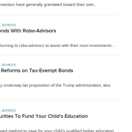
nvestors have generally gravitated toward their own...
L BONDS
Bonds With Robo-Advisors
turning to robo-advisors to assist with their muni investments....
L BONDS
ax Reforms on Tax-Exempt Bonds
 underway tax proposition of the Trump administration, also
L BONDS
rities To Fund Your Child's Education
ged method to save for your child’s qualified higher education...