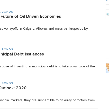
L BONDS
 Future of Oil Driven Economies
ive layoffs in Calgary, Alberta, and mass bankruptcies by
L BONDS
unicipal Debt Issuances
pose of investing in municipal debt is to take advantage of the...
L BONDS
Outlook: 2020
ancial markets, they are susceptible to an array of factors from...