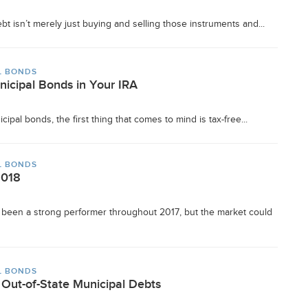
t isn’t merely just buying and selling those instruments and...
L BONDS
nicipal Bonds in Your IRA
ipal bonds, the first thing that comes to mind is tax-free...
L BONDS
2018
been a strong performer throughout 2017, but the market could
L BONDS
Out-of-State Municipal Debts