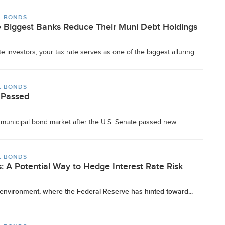
L BONDS
 Biggest Banks Reduce Their Muni Debt Holdings
e investors, your tax rate serves as one of the biggest alluring...
L BONDS
 Passed
he municipal bond market after the U.S. Senate passed new...
L BONDS
: A Potential Way to Hedge Interest Rate Risk
e environment, where the Federal Reserve has hinted toward...