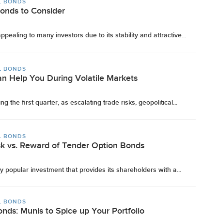
L BONDS
Bonds to Consider
ealing to many investors due to its stability and attractive...
L BONDS
n Help You During Volatile Markets
ng the first quarter, as escalating trade risks, geopolitical...
L BONDS
k vs. Reward of Tender Option Bonds
 popular investment that provides its shareholders with a...
L BONDS
nds: Munis to Spice up Your Portfolio