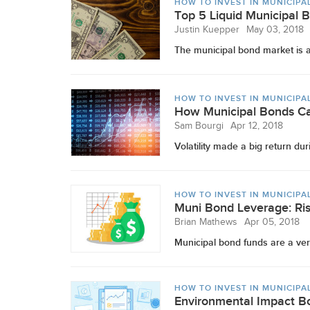
HOW TO INVEST IN MUNICIPA
Top 5 Liquid Municipal 
Justin Kuepper
May 03, 2018
The municipal bond market is app
HOW TO INVEST IN MUNICIPA
How Municipal Bonds Ca
Sam Bourgi
Apr 12, 2018
Volatility made a big return duri
HOW TO INVEST IN MUNICIPA
Muni Bond Leverage: Ris
Brian Mathews
Apr 05, 2018
Municipal bond funds are a very
HOW TO INVEST IN MUNICIPA
Environmental Impact Bo