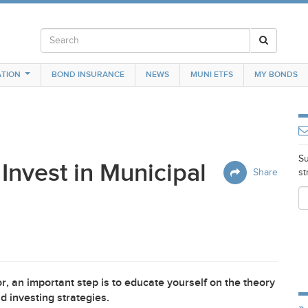
TION
BOND INSURANCE
NEWS
MUNI ETFS
MY BONDS
Su
Invest in Municipal
Share
st
, an important step is to educate yourself on the theory
 investing strategies.