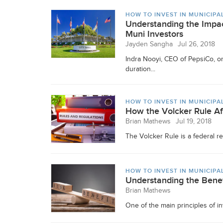
HOW TO INVEST IN MUNICIPA
Understanding the Impac
Muni Investors
Jayden Sangha
Jul 26, 2018
Indra Nooyi, CEO of PepsiCo, on
duration...
HOW TO INVEST IN MUNICIPA
How the Volcker Rule A
Brian Mathews
Jul 19, 2018
The Volcker Rule is a federal reg
HOW TO INVEST IN MUNICIPA
Understanding the Benef
Brian Mathews
One of the main principles of in