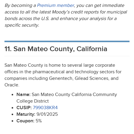
By becoming a
Premium member
, you can get immediate
access to all the latest Moody’s credit reports for municipal
bonds across the U.S. and enhance your analysis for a
specific security.
11. San Mateo County, California
San Mateo County is home to several large corporate
offices in the pharmaceutical and technology sectors for
companies including Genentech, Gilead Sciences, and
Oracle.
Name:
San Mateo County California Community
College District
CUSIP
:
799038KR4
Maturity:
9/01/2025
Coupon:
5%