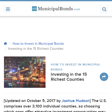
How to Invest in Municipal Bonds
Investing in the 15 Richest Counties
HOW TO INVEST IN MUNICIPAL
BONDS
Investing in the 15
Richest Counties
[Updated on October 5, 2017 by
Joshua Hudson
] The U.S.
comprises over 3,100 individual counties, so choosing
which ones offer attractive investment opportunities may