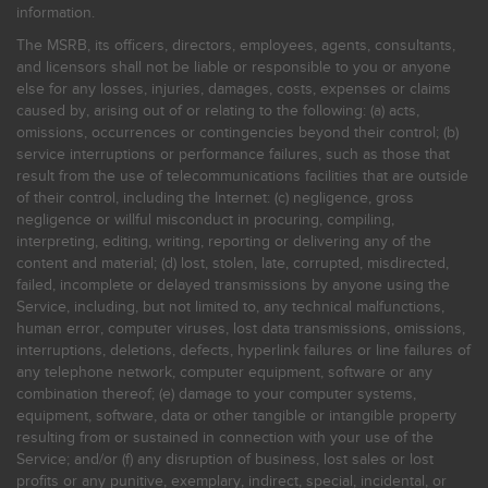
information.
The MSRB, its officers, directors, employees, agents, consultants,
and licensors shall not be liable or responsible to you or anyone
else for any losses, injuries, damages, costs, expenses or claims
caused by, arising out of or relating to the following: (a) acts,
omissions, occurrences or contingencies beyond their control; (b)
service interruptions or performance failures, such as those that
result from the use of telecommunications facilities that are outside
of their control, including the Internet: (c) negligence, gross
negligence or willful misconduct in procuring, compiling,
interpreting, editing, writing, reporting or delivering any of the
content and material; (d) lost, stolen, late, corrupted, misdirected,
failed, incomplete or delayed transmissions by anyone using the
Service, including, but not limited to, any technical malfunctions,
human error, computer viruses, lost data transmissions, omissions,
interruptions, deletions, defects, hyperlink failures or line failures of
any telephone network, computer equipment, software or any
combination thereof; (e) damage to your computer systems,
equipment, software, data or other tangible or intangible property
resulting from or sustained in connection with your use of the
Service; and/or (f) any disruption of business, lost sales or lost
profits or any punitive, exemplary, indirect, special, incidental, or