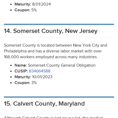
Maturity:
8/01/2024
Coupon:
5%
14. Somerset County, New Jersey
Somerset County is located between New York City and
Philadelphia and has a diverse labor market with over
166,000 workers employed across many industries.
Name:
Somerset County General Obligation
CUSIP
:
834664S88
Maturity:
10/01/2023
Coupon:
3%
15. Calvert County, Maryland