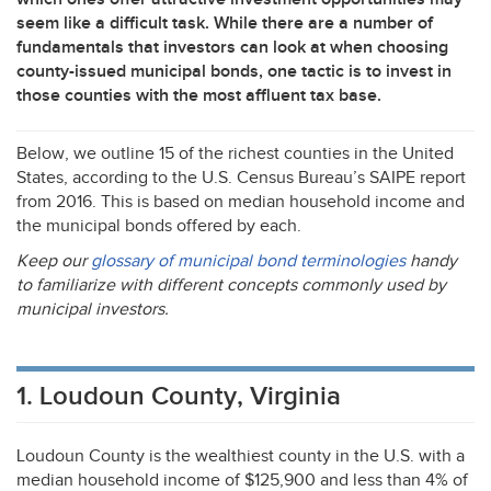
seem like a difficult task. While there are a number of
fundamentals that investors can look at when choosing
county-issued municipal bonds, one tactic is to invest in
those counties with the most affluent tax base.
Below, we outline 15 of the richest counties in the United
States, according to the U.S. Census Bureau’s
SAIPE
report
from 2016. This is based on median household income and
the municipal bonds offered by each.
Keep our
glossary of municipal bond terminologies
handy
to familiarize with different concepts commonly used by
municipal investors.
1. Loudoun County, Virginia
Loudoun County is the wealthiest county in the U.S. with a
median household income of $125,900 and less than 4% of