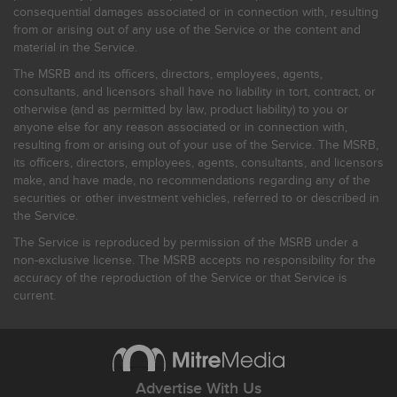
consequential damages associated or in connection with, resulting
from or arising out of any use of the Service or the content and
material in the Service.
The MSRB and its officers, directors, employees, agents,
consultants, and licensors shall have no liability in tort, contract, or
otherwise (and as permitted by law, product liability) to you or
anyone else for any reason associated or in connection with,
resulting from or arising out of your use of the Service. The MSRB,
its officers, directors, employees, agents, consultants, and licensors
make, and have made, no recommendations regarding any of the
securities or other investment vehicles, referred to or described in
the Service.
The Service is reproduced by permission of the MSRB under a
non-exclusive license. The MSRB accepts no responsibility for the
accuracy of the reproduction of the Service or that Service is
current.
Advertise With Us