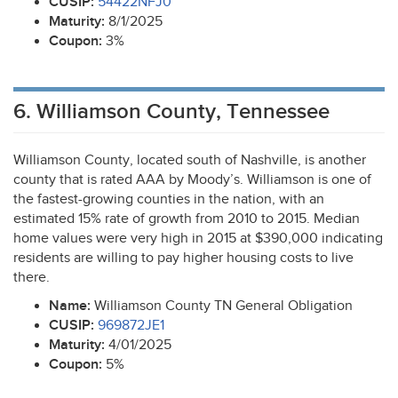
CUSIP
:
54422NFJ0
Maturity:
8/1/2025
Coupon:
3%
6. Williamson County, Tennessee
Williamson County, located south of Nashville, is another
county that is rated
AAA
by Moody’s. Williamson is one of
the fastest-growing counties in the nation, with an
estimated 15% rate of growth from 2010 to 2015. Median
home values were very high in 2015 at $390,000 indicating
residents are willing to pay higher housing costs to live
there.
Name:
Williamson County TN General Obligation
CUSIP
:
969872JE1
Maturity:
4/01/2025
Coupon:
5%