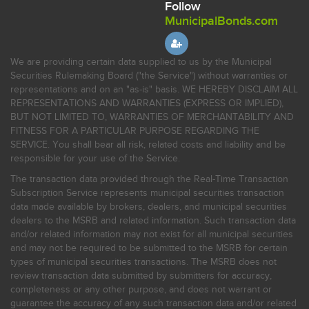
Follow
MunicipalBonds.com
We are providing certain data supplied to us by the Municipal
Securities Rulemaking Board ("the Service") without warranties or
representations and on an "as-is" basis. WE HEREBY DISCLAIM ALL
REPRESENTATIONS AND WARRANTIES (EXPRESS OR IMPLIED),
BUT NOT LIMITED TO, WARRANTIES OF MERCHANTABILITY AND
FITNESS FOR A PARTICULAR PURPOSE REGARDING THE
SERVICE. You shall bear all risk, related costs and liability and be
responsible for your use of the Service.
The transaction data provided through the Real-Time Transaction
Subscription Service represents municipal securities transaction
data made available by brokers, dealers, and municipal securities
dealers to the MSRB and related information. Such transaction data
and/or related information may not exist for all municipal securities
and may not be required to be submitted to the MSRB for certain
types of municipal securities transactions. The MSRB does not
review transaction data submitted by submitters for accuracy,
completeness or any other purpose, and does not warrant or
guarantee the accuracy of any such transaction data and/or related