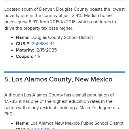
Located south of Denver, Douglas County boasts the lowest
poverty rate in the country at just 3.4%. Median home
prices grew 8.3% from 2015 to 2016, which continues to
drive the property tax base higher.
Name:
Douglas County School District
CUSIP
:
258885L34
Maturity:
12/15/2025
Coupon:
4%
5. Los Alamos County, New Mexico
Although Los Alamos County has a small population of
17,785, it has one of the highest education rates in the
nation with many residents holding a Master’s degree or a
PhD.
Name:
Los Alamos New Mexico Public School District