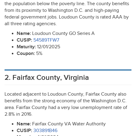
the population below the poverty line. The county benefits
from its proximity to Washington D.C. and high-paying
federal government jobs. Loudoun County is rated
AAA
by
all three rating agencies.
Name:
Loudoun County GO Series A
CUSIP
:
54589TFW7
Maturity:
12/01/2025
Coupon:
5%
2. Fairfax County, Virginia
Located adjacent to Loudoun County, Fairfax County also
benefits from the strong economy of the Washington D.C.
area. Fairfax County had a very low unemployment rate of
2.8% in 2016.
Name:
Fairfax County VA Water Authority
CUSIP
:
303891B46