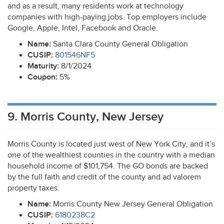
and as a result, many residents work at technology
companies with high-paying jobs. Top employers include
Google, Apple, Intel, Facebook and Oracle.
Name:
Santa Clara County General Obligation
CUSIP
:
801546NF5
Maturity:
8/1/2024
Coupon:
5%
9. Morris County, New Jersey
Morris County is located just west of New York City, and it’s
one of the wealthiest counties in the country with a median
household income of $101,754. The GO bonds are backed
by the full faith and credit of the county and ad valorem
property taxes.
Name:
Morris County New Jersey General Obligation
CUSIP
:
6180238C2