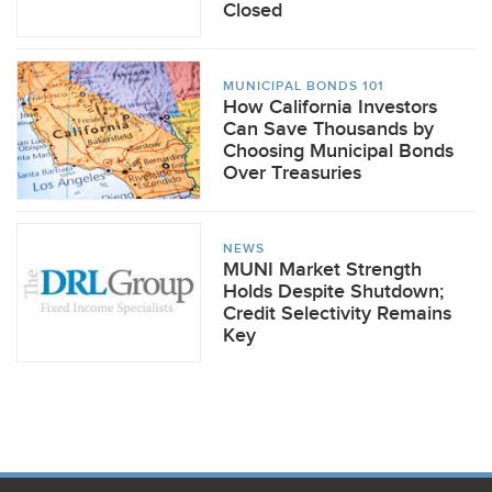
Closed
MUNICIPAL BONDS 101
How California Investors
Can Save Thousands by
Choosing Municipal Bonds
Over Treasuries
NEWS
MUNI Market Strength
Holds Despite Shutdown;
Credit Selectivity Remains
Key