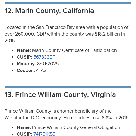
12. Marin County, California
Located in the San Francisco Bay area with a population of
over 260,000.
GDP
within the county was $18.2 billion in
2016.
Name:
Marin County Certificate of Participation
CUSIP
:
567833EF1
Maturity:
8/01/2025
Coupon:
4.7%
13. Prince William County, Virginia
Prince William County is another beneficiary of the
Washington D.C. economy. Home prices rose 8.8% in 2016.
Name:
Prince William County General Obligation
CUSIP
:
741751X55