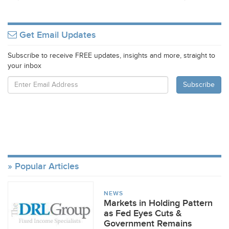
Get Email Updates
Subscribe to receive FREE updates, insights and more, straight to
your inbox
Popular Articles
NEWS
Markets in Holding Pattern
as Fed Eyes Cuts &
Government Remains