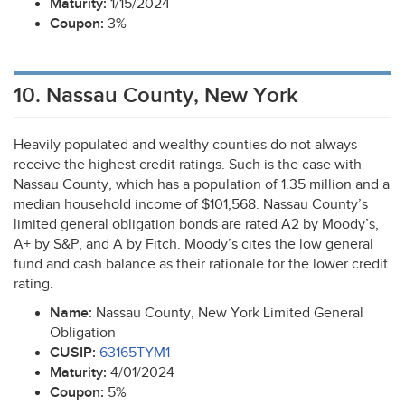
Maturity:
1/15/2024
Coupon:
3%
10. Nassau County, New York
Heavily populated and wealthy counties do not always
receive the highest credit ratings. Such is the case with
Nassau County, which has a population of 1.35 million and a
median household income of $101,568. Nassau County’s
limited general obligation bonds are rated A2 by Moody’s,
A+ by S&P, and A by Fitch. Moody’s cites the low general
fund and cash balance as their rationale for the lower credit
rating.
Name:
Nassau County, New York Limited General
Obligation
CUSIP
:
63165TYM1
Maturity:
4/01/2024
Coupon:
5%