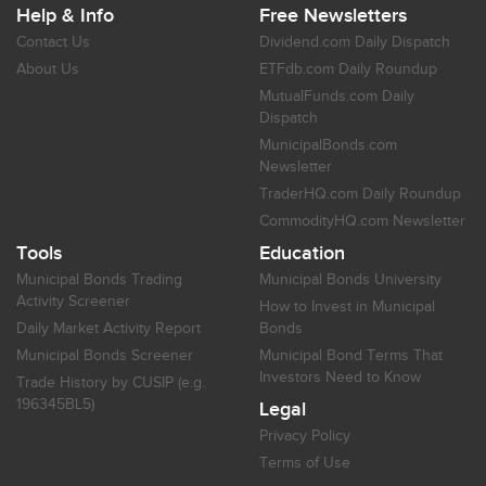
Help & Info
Free Newsletters
Contact Us
Dividend.com Daily Dispatch
About Us
ETFdb.com Daily Roundup
MutualFunds.com Daily
Dispatch
MunicipalBonds.com
Newsletter
TraderHQ.com Daily Roundup
CommodityHQ.com Newsletter
Tools
Education
Municipal Bonds Trading
Municipal Bonds University
Activity Screener
How to Invest in Municipal
Daily Market Activity Report
Bonds
Municipal Bonds Screener
Municipal Bond Terms That
Investors Need to Know
Trade History by CUSIP (e.g.
196345BL5)
Legal
Privacy Policy
Terms of Use