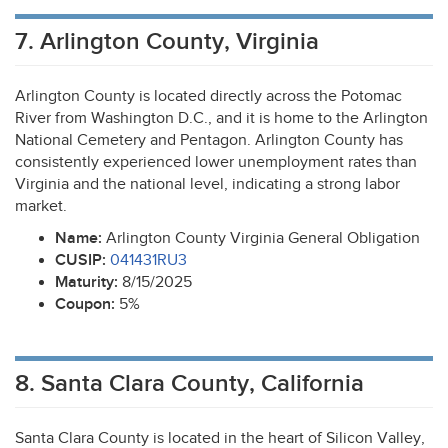
7. Arlington County, Virginia
Arlington County is located directly across the Potomac
River from Washington D.C., and it is home to the Arlington
National Cemetery and Pentagon. Arlington County has
consistently experienced lower unemployment rates than
Virginia and the national level, indicating a strong labor
market.
Name:
Arlington County Virginia General Obligation
CUSIP
:
041431RU3
Maturity:
8/15/2025
Coupon:
5%
8. Santa Clara County, California
Santa Clara County is located in the heart of Silicon Valley,