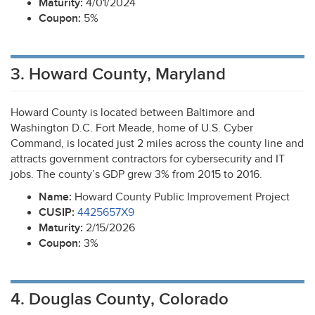
Maturity:
4/01/2024
Coupon:
5%
3. Howard County, Maryland
Howard County is located between Baltimore and
Washington D.C. Fort Meade, home of U.S. Cyber
Command, is located just 2 miles across the county line and
attracts government contractors for cybersecurity and IT
jobs. The county’s
GDP
grew 3% from 2015 to 2016.
Name:
Howard County Public Improvement Project
CUSIP
:
4425657X9
Maturity:
2/15/2026
Coupon:
3%
4. Douglas County, Colorado