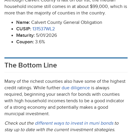
Although Calvert County is last on our list, the median
household income still comes in at about $99,000, which is
more than the majority of counties in the country.
Name:
Calvert County General Obligation
CUSIP
:
131537WL2
Maturity:
5/01/2026
Coupon:
3.6%
The Bottom Line
Many of the richest counties also have some of the highest
credit ratings. While further
due diligence
is always
required, beginning your search for bonds with counties
with high household incomes tends to be a good indicator
of a strong economy and potentially makes a good
municipal investment.
Check out the
different ways to invest in muni bonds
to
stay up to date with the current investment strategies.