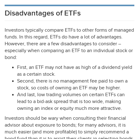
Disadvantages of ETFs
Investors typically compare ETFs to other forms of managed
funds. In this regard, ETFs do have a lot of advantages.
However, there are a few disadvantages to consider –
especially when comparing an
ETF
to an individual stock or
bond:
First, an
ETF
may not have as high of a dividend yield
as a certain stock.
Second, there is no management fee paid to own a
stock, so costs of owning an
ETF
may be higher.
And last, low trading volumes on certain ETFs can
lead to a bid-ask spread that is too wide, making
owning an index or equity much more attractive.
Investors should be wary when consulting their financial
advisor about exposure to bonds; for many advisors, it is
much easier (and more profitable) to simply recommend a
bond fund than it is to assist their clients in selecting bonds