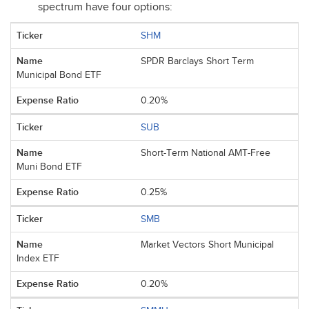
spectrum have four options:
SHM
SPDR Barclays Short Term
Municipal Bond ETF
0.20%
SUB
Short-Term National AMT-Free
Muni Bond ETF
0.25%
SMB
Market Vectors Short Municipal
Index ETF
0.20%