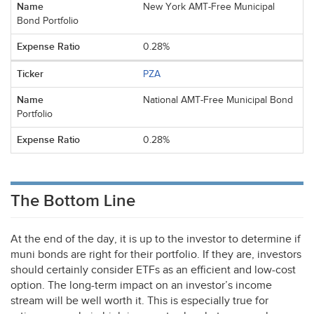
New York AMT-Free Municipal
Bond Portfolio
0.28%
PZA
National AMT-Free Municipal Bond
Portfolio
0.28%
The Bottom Line
At the end of the day, it is up to the investor to determine if
muni bonds are right for their portfolio. If they are, investors
should certainly consider ETFs as an efficient and low-cost
option. The long-term impact on an investor’s income
stream will be well worth it. This is especially true for