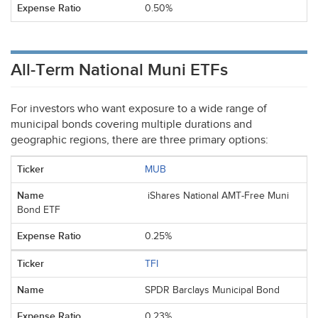
0.50%
All-Term National Muni ETFs
For investors who want exposure to a wide range of
municipal bonds covering multiple durations and
geographic regions, there are three primary options:
MUB
iShares National AMT-Free Muni
Bond ETF
0.25%
TFI
SPDR Barclays Municipal Bond
0.23%