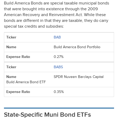
Build America Bonds are special taxable municipal bonds
that were brought into existence through the 2009
American Recovery and Reinvestment Act. While these
bonds are different in that they are taxable, they do carry
special tax credits and subsidies:
BAB
Build America Bond Portfolio
0.27%
BABS
SPDR Nuveen Barclays Capital
Build America Bond ETF
0.35%
State-Specific Muni Bond ETFs