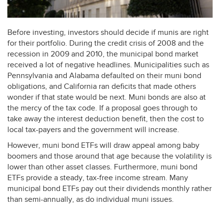
Before investing, investors should decide if munis are right
for their portfolio. During the credit crisis of 2008 and the
recession in 2009 and 2010, the municipal bond market
received a lot of negative headlines. Municipalities such as
Pennsylvania and Alabama defaulted on their muni bond
obligations, and California ran deficits that made others
wonder if that state would be next. Muni bonds are also at
the mercy of the tax code. If a proposal goes through to
take away the interest deduction benefit, then the cost to
local tax-payers and the government will increase.
However, muni bond ETFs will draw appeal among baby
boomers and those around that age because the volatility is
lower than other asset classes. Furthermore, muni bond
ETFs provide a steady, tax-free income stream. Many
municipal bond ETFs pay out their dividends monthly rather
than semi-annually, as do individual muni issues.