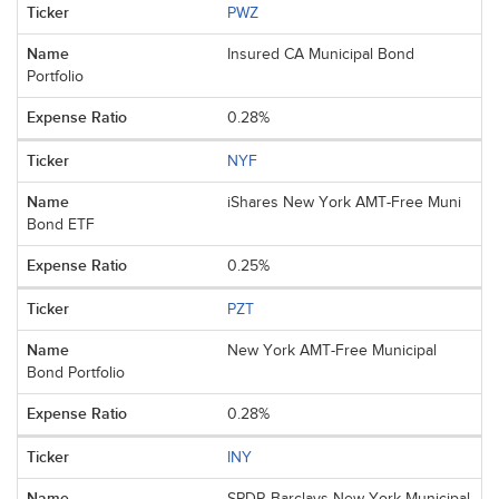
PWZ
Insured CA Municipal Bond
Portfolio
0.28%
NYF
iShares New York AMT-Free Muni
Bond ETF
0.25%
PZT
New York AMT-Free Municipal
Bond Portfolio
0.28%
INY
SPDR Barclays New York Municipal