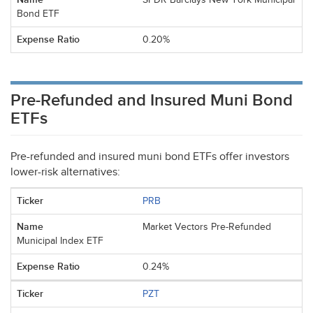
Bond ETF
0.20%
Pre-Refunded and Insured Muni Bond
ETFs
Pre-refunded and insured muni bond ETFs offer investors
lower-risk alternatives:
PRB
Market Vectors Pre-Refunded
Municipal Index ETF
0.24%
PZT