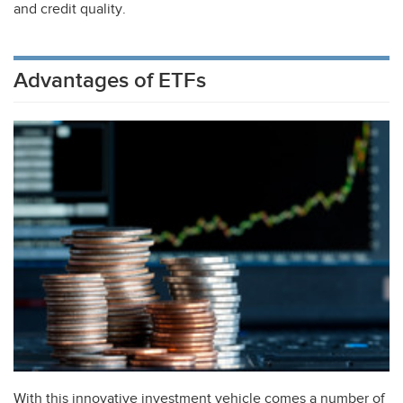
and credit quality.
Advantages of ETFs
With this innovative investment vehicle comes a number of