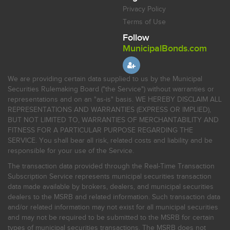
Privacy Policy
Terms of Use
Follow
MunicipalBonds.com
We are providing certain data supplied to us by the Municipal
Securities Rulemaking Board ("the Service") without warranties or
representations and on an "as-is" basis. WE HEREBY DISCLAIM ALL
REPRESENTATIONS AND WARRANTIES (EXPRESS OR IMPLIED),
BUT NOT LIMITED TO, WARRANTIES OF MERCHANTABILITY AND
FITNESS FOR A PARTICULAR PURPOSE REGARDING THE
SERVICE. You shall bear all risk, related costs and liability and be
responsible for your use of the Service.
The transaction data provided through the Real-Time Transaction
Subscription Service represents municipal securities transaction
data made available by brokers, dealers, and municipal securities
dealers to the MSRB and related information. Such transaction data
and/or related information may not exist for all municipal securities
and may not be required to be submitted to the MSRB for certain
types of municipal securities transactions. The MSRB does not