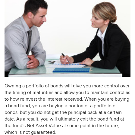
Owning a portfolio of bonds will give you more control over
the timing of maturities and allow you to maintain control as
to how reinvest the interest received. When you are buying
a bond fund, you are buying a portion of a portfolio of
bonds, but you do not get the principal back at a certain
date. As a result, you will ultimately exit the bond fund at
the fund’s Net Asset Value at some point in the future,
which is not guaranteed.