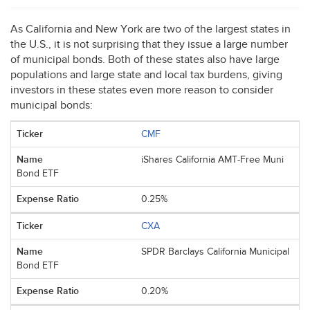
As California and New York are two of the largest states in
the U.S., it is not surprising that they issue a large number
of municipal bonds. Both of these states also have large
populations and large state and local tax burdens, giving
investors in these states even more reason to consider
municipal bonds:
CMF
iShares California AMT-Free Muni
Bond ETF
0.25%
CXA
SPDR Barclays California Municipal
Bond ETF
0.20%