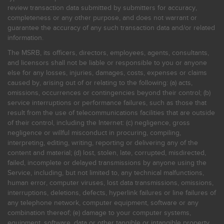
review transaction data submitted by submitters for accuracy,
completeness or any other purpose, and does not warrant or
guarantee the accuracy of any such transaction data and/or related
information.
The MSRB, its officers, directors, employees, agents, consultants,
and licensors shall not be liable or responsible to you or anyone
else for any losses, injuries, damages, costs, expenses or claims
caused by, arising out of or relating to the following: (a) acts,
omissions, occurrences or contingencies beyond their control; (b)
service interruptions or performance failures, such as those that
result from the use of telecommunications facilities that are outside
of their control, including the Internet: (c) negligence, gross
negligence or willful misconduct in procuring, compiling,
interpreting, editing, writing, reporting or delivering any of the
content and material; (d) lost, stolen, late, corrupted, misdirected,
failed, incomplete or delayed transmissions by anyone using the
Service, including, but not limited to, any technical malfunctions,
human error, computer viruses, lost data transmissions, omissions,
interruptions, deletions, defects, hyperlink failures or line failures of
any telephone network, computer equipment, software or any
combination thereof; (e) damage to your computer systems,
equipment, software, data or other tangible or intangible property