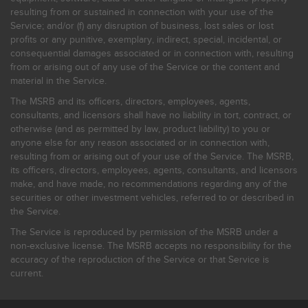
resulting from or sustained in connection with your use of the
Service; and/or (f) any disruption of business, lost sales or lost
profits or any punitive, exemplary, indirect, special, incidental, or
consequential damages associated or in connection with, resulting
from or arising out of any use of the Service or the content and
material in the Service.
The MSRB and its officers, directors, employees, agents,
consultants, and licensors shall have no liability in tort, contract, or
otherwise (and as permitted by law, product liability) to you or
anyone else for any reason associated or in connection with,
resulting from or arising out of your use of the Service. The MSRB,
its officers, directors, employees, agents, consultants, and licensors
make, and have made, no recommendations regarding any of the
securities or other investment vehicles, referred to or described in
the Service.
The Service is reproduced by permission of the MSRB under a
non-exclusive license. The MSRB accepts no responsibility for the
accuracy of the reproduction of the Service or that Service is
current.