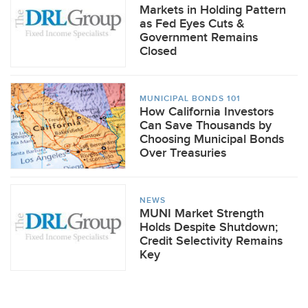
Markets in Holding Pattern
as Fed Eyes Cuts &
Government Remains
Closed
MUNICIPAL BONDS 101
How California Investors
Can Save Thousands by
Choosing Municipal Bonds
Over Treasuries
NEWS
MUNI Market Strength
Holds Despite Shutdown;
Credit Selectivity Remains
Key