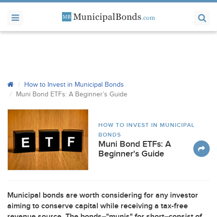
How to Invest in Municipal Bonds
Muni Bond ETFs: A Beginner’s Guide
HOW TO INVEST IN MUNICIPAL
BONDS
Muni Bond ETFs: A
Beginner's Guide
Municipal bonds are worth considering for any investor
aiming to conserve capital while receiving a tax-free
revenue source. The bonds–"munis" for short–consist of