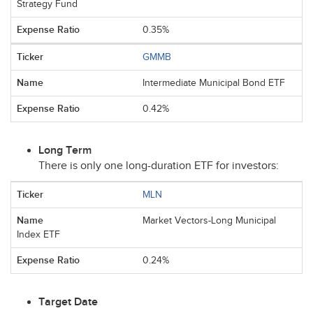
Strategy Fund
0.35%
GMMB
Intermediate Municipal Bond ETF
0.42%
Long Term
There is only one long-duration
ETF
for investors:
MLN
Market Vectors-Long Municipal
Index ETF
0.24%
Target Date