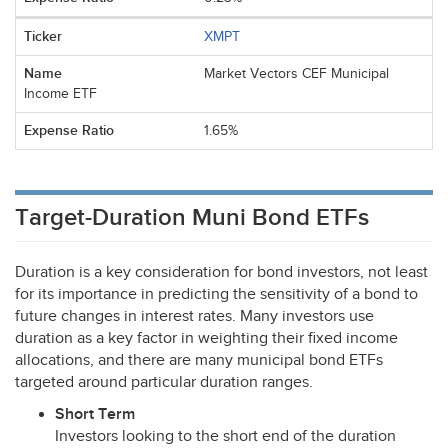
XMPT
Market Vectors CEF Municipal
Income ETF
1.65%
Target-Duration Muni Bond ETFs
Duration is a key consideration for bond investors, not least
for its importance in predicting the sensitivity of a bond to
future changes in interest rates. Many investors use
duration as a key factor in weighting their fixed income
allocations, and there are many municipal bond ETFs
targeted around particular duration ranges.
Short Term
Investors looking to the short end of the duration