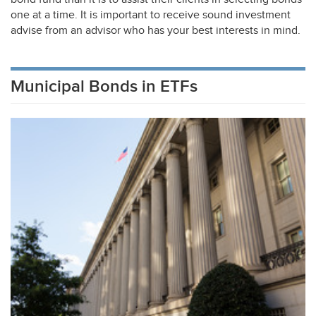
one at a time. It is important to receive sound investment
advise from an advisor who has your best interests in mind.
Municipal Bonds in ETFs