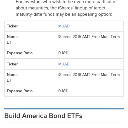
For investors who wish to be even more particular
about maturities, the iShares’ lineup of target
maturity-date funds may be an appealing option:
MUAD
iShares 2015 AMT-Free Muni Term
ETF
0.18%
MUAE
iShares 2016 AMT-Free Muni Term
ETF
0.18%
Build America Bond ETFs