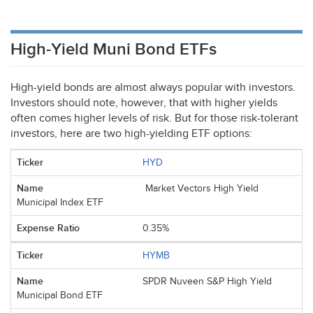
High-Yield Muni Bond ETFs
High-yield bonds are almost always popular with investors.
Investors should note, however, that with higher yields
often comes higher levels of risk. But for those risk-tolerant
investors, here are two high-yielding
ETF
options:
HYD
Market Vectors High Yield
Municipal Index ETF
0.35%
HYMB
SPDR Nuveen S&P High Yield
Municipal Bond ETF