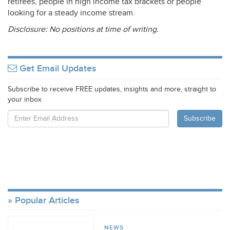
retirees, people in high income tax brackets or people
looking for a steady income stream.
Disclosure: No positions at time of writing.
Get Email Updates
Subscribe to receive FREE updates, insights and more, straight to
your inbox
Popular Articles
NEWS