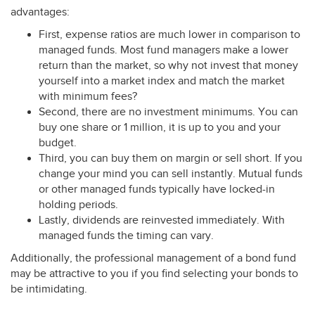
advantages:
First, expense ratios are much lower in comparison to
managed funds. Most fund managers make a lower
return than the market, so why not invest that money
yourself into a market index and match the market
with minimum fees?
Second, there are no investment minimums. You can
buy one share or 1 million, it is up to you and your
budget.
Third, you can buy them on margin or sell short. If you
change your mind you can sell instantly. Mutual funds
or other managed funds typically have locked-in
holding periods.
Lastly, dividends are reinvested immediately. With
managed funds the timing can vary.
Additionally, the professional management of a bond fund
may be attractive to you if you find selecting your bonds to
be intimidating.