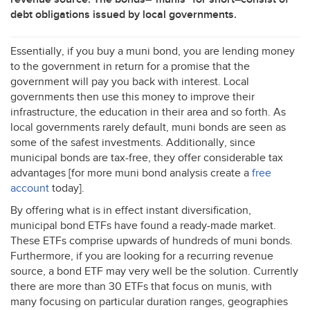
debt obligations issued by local governments.
Essentially, if you buy a muni bond, you are lending money
to the government in return for a promise that the
government will pay you back with interest. Local
governments then use this money to improve their
infrastructure, the education in their area and so forth. As
local governments rarely default, muni bonds are seen as
some of the safest investments. Additionally, since
municipal bonds are tax-free, they offer considerable tax
advantages [for more muni bond analysis create a
free
account
today].
By offering what is in effect instant diversification,
municipal bond ETFs have found a ready-made market.
These ETFs comprise upwards of hundreds of muni bonds.
Furthermore, if you are looking for a recurring revenue
source, a bond
ETF
may very well be the solution. Currently
there are more than 30 ETFs that focus on munis, with
many focusing on particular duration ranges, geographies