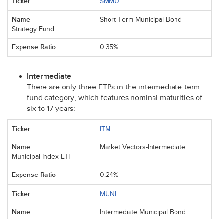
SMMU
Short Term Municipal Bond
Strategy Fund
0.35%
Intermediate
There are only three ETPs in the intermediate-term
fund category, which features nominal maturities of
six to 17 years:
ITM
Market Vectors-Intermediate
Municipal Index ETF
0.24%
MUNI
Intermediate Municipal Bond