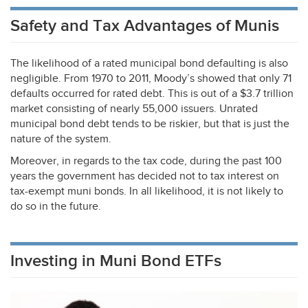
Safety and Tax Advantages of Munis
The likelihood of a rated municipal bond defaulting is also
negligible. From 1970 to 2011, Moody’s showed that only 71
defaults occurred for rated debt. This is out of a $3.7 trillion
market consisting of nearly 55,000 issuers. Unrated
municipal bond debt tends to be riskier, but that is just the
nature of the system.
Moreover, in regards to the tax code, during the past 100
years the government has decided not to tax interest on
tax-exempt muni bonds. In all likelihood, it is not likely to
do so in the future.
Investing in Muni Bond ETFs