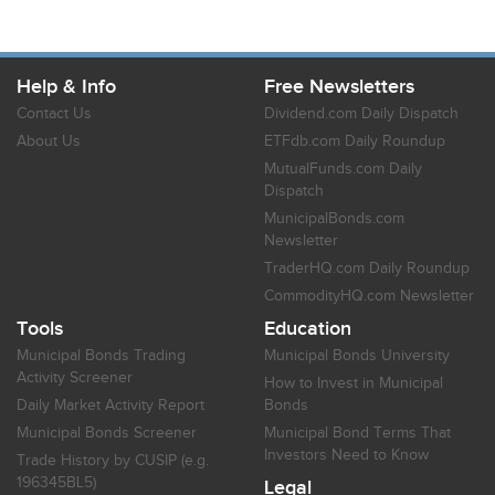
Help & Info
Free Newsletters
Contact Us
Dividend.com Daily Dispatch
About Us
ETFdb.com Daily Roundup
MutualFunds.com Daily
Dispatch
MunicipalBonds.com
Newsletter
TraderHQ.com Daily Roundup
CommodityHQ.com Newsletter
Tools
Education
Municipal Bonds Trading
Municipal Bonds University
Activity Screener
How to Invest in Municipal
Daily Market Activity Report
Bonds
Municipal Bonds Screener
Municipal Bond Terms That
Investors Need to Know
Trade History by CUSIP (e.g.
196345BL5)
Legal