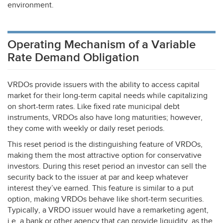
environment.
Operating Mechanism of a Variable
Rate Demand Obligation
VRDOs provide issuers with the ability to access capital
market for their long-term capital needs while capitalizing
on short-term rates. Like fixed rate municipal debt
instruments, VRDOs also have long maturities; however,
they come with weekly or daily reset periods.
This reset period is the distinguishing feature of VRDOs,
making them the most attractive option for conservative
investors. During this reset period an investor can sell the
security back to the issuer at par and keep whatever
interest they’ve earned. This feature is similar to a put
option, making VRDOs behave like short-term securities.
Typically, a
VRDO
issuer would have a remarketing agent,
i.e. a bank or other agency that can provide liquidity, as the