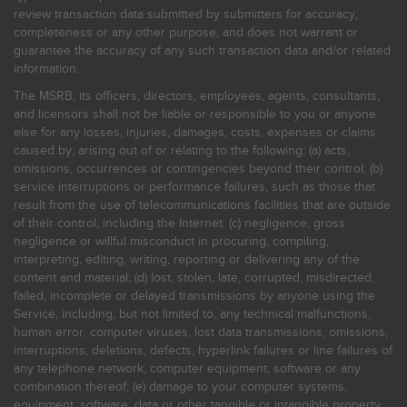
review transaction data submitted by submitters for accuracy,
completeness or any other purpose, and does not warrant or
guarantee the accuracy of any such transaction data and/or related
information.
The MSRB, its officers, directors, employees, agents, consultants,
and licensors shall not be liable or responsible to you or anyone
else for any losses, injuries, damages, costs, expenses or claims
caused by, arising out of or relating to the following: (a) acts,
omissions, occurrences or contingencies beyond their control; (b)
service interruptions or performance failures, such as those that
result from the use of telecommunications facilities that are outside
of their control, including the Internet: (c) negligence, gross
negligence or willful misconduct in procuring, compiling,
interpreting, editing, writing, reporting or delivering any of the
content and material; (d) lost, stolen, late, corrupted, misdirected,
failed, incomplete or delayed transmissions by anyone using the
Service, including, but not limited to, any technical malfunctions,
human error, computer viruses, lost data transmissions, omissions,
interruptions, deletions, defects, hyperlink failures or line failures of
any telephone network, computer equipment, software or any
combination thereof; (e) damage to your computer systems,
equipment, software, data or other tangible or intangible property