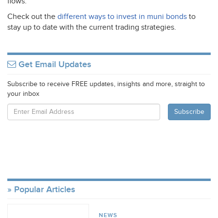
flows.
Check out the
different ways to invest in muni bonds
to
stay up to date with the current trading strategies.
Get Email Updates
Subscribe to receive FREE updates, insights and more, straight to
your inbox
Popular Articles
NEWS