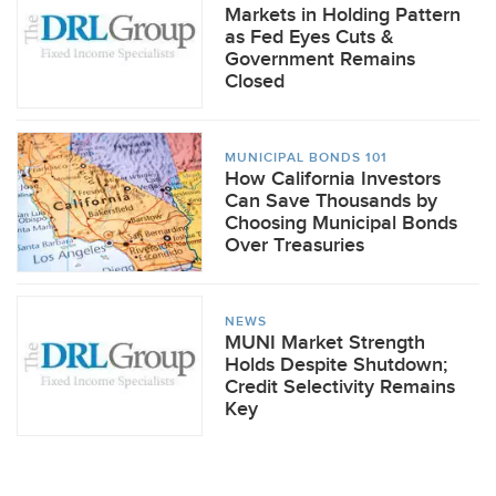
Markets in Holding Pattern
as Fed Eyes Cuts &
Government Remains
Closed
MUNICIPAL BONDS 101
How California Investors
Can Save Thousands by
Choosing Municipal Bonds
Over Treasuries
NEWS
MUNI Market Strength
Holds Despite Shutdown;
Credit Selectivity Remains
Key