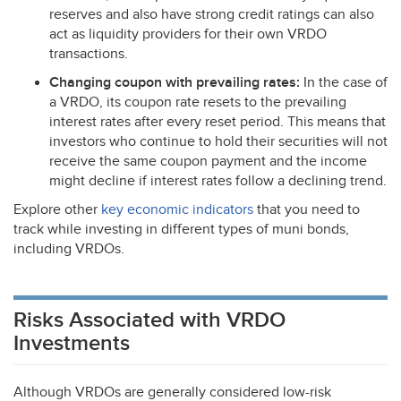
reserves and also have strong credit ratings can also
act as liquidity providers for their own
VRDO
transactions.
Changing coupon with prevailing rates:
In the case of
a
VRDO
, its coupon rate resets to the prevailing
interest rates after every reset period. This means that
investors who continue to hold their securities will not
receive the same coupon payment and the income
might decline if interest rates follow a declining trend.
Explore other
key economic indicators
that you need to
track while investing in different types of muni bonds,
including VRDOs.
Risks Associated with VRDO
Investments
Although VRDOs are generally considered low-risk