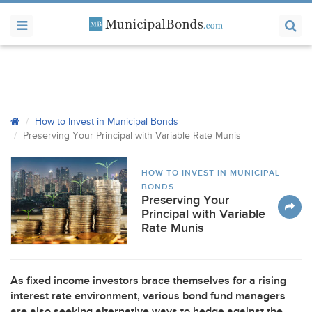
How to Invest in Municipal Bonds
Preserving Your Principal with Variable Rate Munis
HOW TO INVEST IN MUNICIPAL
BONDS
Preserving Your
Principal with Variable
Rate Munis
As fixed income investors brace themselves for a rising
interest rate environment, various bond fund managers
are also seeking alternative ways to hedge against the