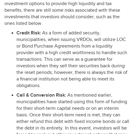
investment options to provide high liquidity and tax
benefits, there are still some risks associated with these
investments that investors should consider, such as the
ones listed below.
Credit Risk:
As a form of added security,
municipalities, when issuing VRDOs, will utilize
LOC
or Bond Purchase Agreements from a liquidity
provider with a high credit worthiness to handle such
transactions. This can serve as a guarantee for
investors when they sell their securities back during
the reset periods; however, there is always the risk of
a financial institution not being able to meet its
obligations.
Call & Conversion Risk:
As mentioned earlier,
municipalities have started using this form of funding
for their short-term capital needs or on an interim
basis. Once their short-term need is met, they can
either refund this debt with fixed income bonds or call
the debt in its entirety. In this event, investors will be