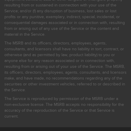
resulting from or sustained in connection with your use of the
Service; and/or (f) any disruption of business, lost sales or lost
profits or any punitive, exemplary, indirect, special, incidental, or
consequential damages associated or in connection with, resulting
from or arising out of any use of the Service or the content and
material in the Service.
The MSRB and its officers, directors, employees, agents,
consultants, and licensors shall have no liability in tort, contract, or
otherwise (and as permitted by law, product liability) to you or
anyone else for any reason associated or in connection with,
resulting from or arising out of your use of the Service. The MSRB,
its officers, directors, employees, agents, consultants, and licensors
make, and have made, no recommendations regarding any of the
securities or other investment vehicles, referred to or described in
the Service.
The Service is reproduced by permission of the MSRB under a
non-exclusive license. The MSRB accepts no responsibility for the
accuracy of the reproduction of the Service or that Service is
current.