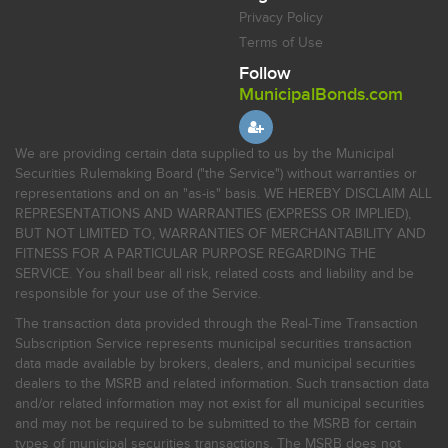
Privacy Policy
Terms of Use
Follow
MunicipalBonds.com
We are providing certain data supplied to us by the Municipal
Securities Rulemaking Board ("the Service") without warranties or
representations and on an "as-is" basis. WE HEREBY DISCLAIM ALL
REPRESENTATIONS AND WARRANTIES (EXPRESS OR IMPLIED),
BUT NOT LIMITED TO, WARRANTIES OF MERCHANTABILITY AND
FITNESS FOR A PARTICULAR PURPOSE REGARDING THE
SERVICE. You shall bear all risk, related costs and liability and be
responsible for your use of the Service.
The transaction data provided through the Real-Time Transaction
Subscription Service represents municipal securities transaction
data made available by brokers, dealers, and municipal securities
dealers to the MSRB and related information. Such transaction data
and/or related information may not exist for all municipal securities
and may not be required to be submitted to the MSRB for certain
types of municipal securities transactions. The MSRB does not