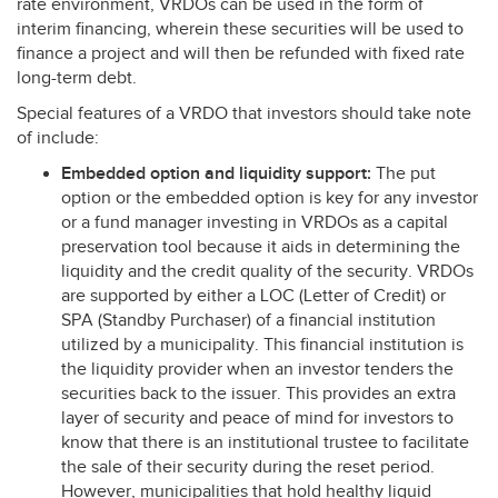
rate environment, VRDOs can be used in the form of
interim financing, wherein these securities will be used to
finance a project and will then be refunded with fixed rate
long-term debt.
Special features of a
VRDO
that investors should take note
of include:
Embedded option and liquidity support:
The put
option or the embedded option is key for any investor
or a fund manager investing in VRDOs as a capital
preservation tool because it aids in determining the
liquidity and the credit quality of the security. VRDOs
are supported by either a
LOC
(Letter of Credit) or
SPA
(Standby Purchaser) of a financial institution
utilized by a municipality. This financial institution is
the liquidity provider when an investor tenders the
securities back to the issuer. This provides an extra
layer of security and peace of mind for investors to
know that there is an institutional trustee to facilitate
the sale of their security during the reset period.
However, municipalities that hold healthy liquid