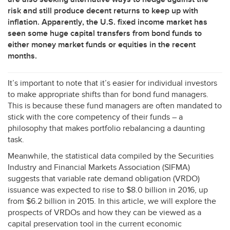
risk and still produce decent returns to keep up with
inflation. Apparently, the U.S. fixed income market has
seen some huge capital transfers from bond funds to
either money market funds or equities in the recent
months.
It’s important to note that it’s easier for individual investors
to make appropriate shifts than for bond fund managers.
This is because these fund managers are often mandated to
stick with the core competency of their funds – a
philosophy that makes portfolio rebalancing a daunting
task.
Meanwhile, the statistical data compiled by the Securities
Industry and Financial Markets Association (
SIFMA
)
suggests that variable rate demand obligation (
VRDO
)
issuance was expected to rise to $8.0 billion in 2016, up
from $6.2 billion in 2015. In this article, we will explore the
prospects of VRDOs and how they can be viewed as a
capital preservation tool in the current economic