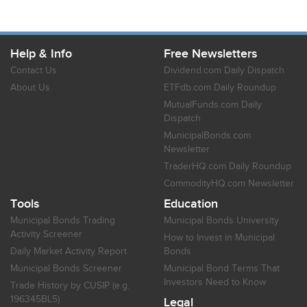
Help & Info
Free Newsletters
Contact Us
Dividend.com Daily Dispatch
About Us
ETFdb.com Daily Roundup
MutualFunds.com Daily
Dispatch
MunicipalBonds.com
Newsletter
TraderHQ.com Daily Roundup
CommodityHQ.com Newsletter
Tools
Education
Municipal Bonds Trading
Municipal Bonds University
Activity Screener
How to Invest in Municipal
Daily Market Activity Report
Bonds
Municipal Bonds Screener
Municipal Bond Terms That
Investors Need to Know
Trade History by CUSIP (e.g.
196345BL5)
Legal