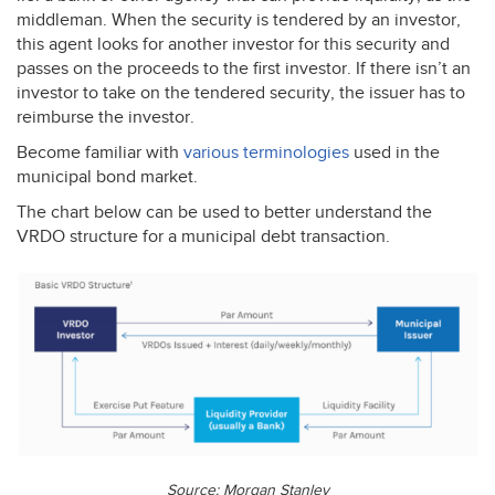
middleman. When the security is tendered by an investor,
this agent looks for another investor for this security and
passes on the proceeds to the first investor. If there isn’t an
investor to take on the tendered security, the issuer has to
reimburse the investor.
Become familiar with
various terminologies
used in the
municipal bond market.
The chart below can be used to better understand the
VRDO
structure for a municipal debt transaction.
Source: Morgan Stanley