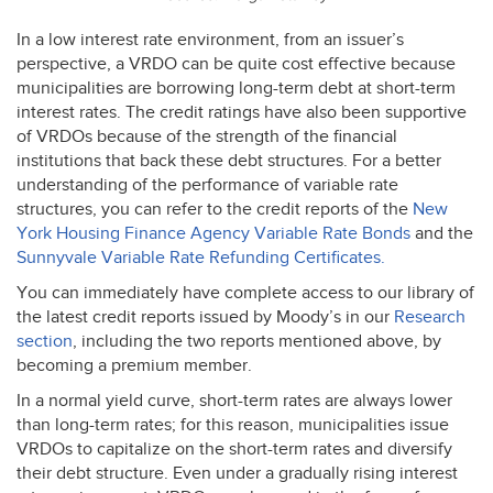
In a low interest rate environment, from an issuer’s
perspective, a
VRDO
can be quite cost effective because
municipalities are borrowing long-term debt at short-term
interest rates. The credit ratings have also been supportive
of VRDOs because of the strength of the financial
institutions that back these debt structures. For a better
understanding of the performance of variable rate
structures, you can refer to the credit reports of the
New
York Housing Finance Agency Variable Rate Bonds
and the
Sunnyvale Variable Rate Refunding Certificates.
You can immediately have complete access to our library of
the latest credit reports issued by Moody’s in our
Research
section
, including the two reports mentioned above, by
becoming a premium member.
In a normal yield curve, short-term rates are always lower
than long-term rates; for this reason, municipalities issue
VRDOs to capitalize on the short-term rates and diversify
their debt structure. Even under a gradually rising interest