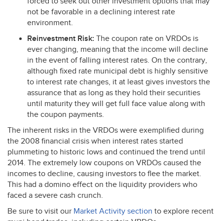
forced to seek out other investment options that may
not be favorable in a declining interest rate
environment.
Reinvestment Risk:
The coupon rate on VRDOs is
ever changing, meaning that the income will decline
in the event of falling interest rates. On the contrary,
although fixed rate municipal debt is highly sensitive
to interest rate changes, it at least gives investors the
assurance that as long as they hold their securities
until maturity they will get full face value along with
the coupon payments.
The inherent risks in the VRDOs were exemplified during
the 2008 financial crisis when interest rates started
plummeting to historic lows and continued the trend until
2014. The extremely low coupons on VRDOs caused the
incomes to decline, causing investors to flee the market.
This had a domino effect on the liquidity providers who
faced a severe cash crunch.
Be sure to visit our
Market Activity section
to explore recent