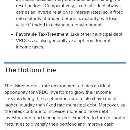
reset periods. Comparatively, fixed rate debt always
carries an inverse relation to interest rates; so, a fixed
rate maturity, if traded before its maturity, will lose
value if traded in a rising rate environment.
Favorable Tax-Treatment:
Like other municipal debt,
VRDOs are also generally exempt from federal
income taxes.
The Bottom Line
The rising interest rate environment creates an ideal
opportunity for
VRDO
investors to grow their income
streams during the reset periods and to also have much
higher liquidity than fixed rate municipal debt. Moreover, as
the rates continue to increase, more and more debt
investors and fund managers are expected to turn to shorter
maturities to diversify their portfolio and improve cash