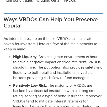
muni bond trades, including certain VRDOs.
Ways VRDOs Can Help You Preserve
Capital
As interest rates are on the rise, VRDOs can be a safe
haven for investors. Here are few of the main benefits to
keep in mind:
High Liquidity:
As a rising rate environment is bound
to have a negative impact on fixed rate debt, VRDOs
should thrive. The put option also provides safety and
liquidity to both retail and institutional investors
besides providing cash flow to fund managers.
Relatively Low Risk:
The majority of VRDOs are
backed by a financial institution with a strong credit
rating, serving as a type of bond insurance. Moreover,
VRDOs tend to mitigate interest rate risks for
investors, because they are traded at par during the