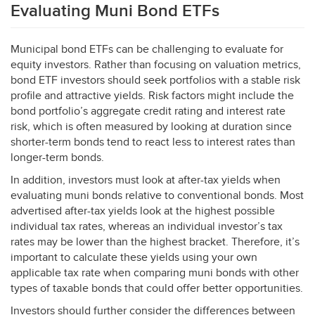
Evaluating Muni Bond ETFs
Municipal bond ETFs can be challenging to evaluate for
equity investors. Rather than focusing on valuation metrics,
bond
ETF
investors should seek portfolios with a stable risk
profile and attractive yields. Risk factors might include the
bond portfolio’s aggregate credit rating and interest rate
risk, which is often measured by looking at duration since
shorter-term bonds tend to react less to interest rates than
longer-term bonds.
In addition, investors must look at after-tax yields when
evaluating muni bonds relative to conventional bonds. Most
advertised after-tax yields look at the highest possible
individual tax rates, whereas an individual investor’s tax
rates may be lower than the highest bracket. Therefore, it’s
important to calculate these yields using your own
applicable tax rate when comparing muni bonds with other
types of taxable bonds that could offer better opportunities.
Investors should further consider the differences between