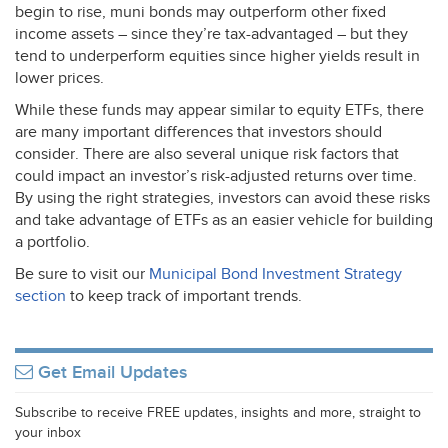
begin to rise, muni bonds may outperform other fixed
income assets – since they’re tax-advantaged – but they
tend to underperform equities since higher yields result in
lower prices.
While these funds may appear similar to equity ETFs, there
are many important differences that investors should
consider. There are also several unique risk factors that
could impact an investor’s risk-adjusted returns over time.
By using the right strategies, investors can avoid these risks
and take advantage of ETFs as an easier vehicle for building
a portfolio.
Be sure to visit our
Municipal Bond Investment Strategy
section
to keep track of important trends.
Get Email Updates
Subscribe to receive FREE updates, insights and more, straight to
your inbox