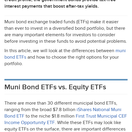
interest payments that boost after-tax yields.
Muni bond exchange traded funds (ETFs) make it easier
than ever to invest in a diversified bond portfolio, but there
are many important elements for investors to consider
before investing in these funds to avoid potential problems.
In this article, we will look at the differences between
muni
bond ETFs
and how to choose the right options for your
portfolio.
Muni Bond ETFs vs. Equity ETFs
There are more than 30 different municipal bond ETFs,
ranging from the broad $7.8 billion
iShares National Muni
Bond
ETF
to the niche $1.8 million
First Trust Municipal
CEF
Income Opportunity
ETF
. While these ETFs may look like
equity ETFs on the surface, there are important differences