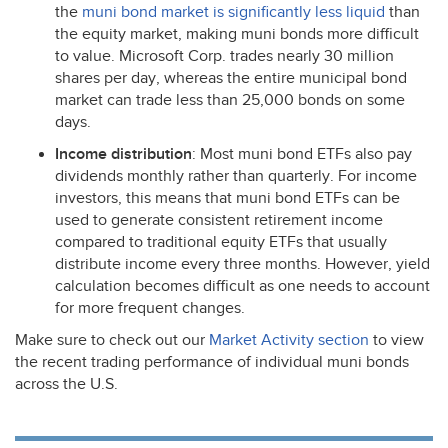
the
muni bond market is significantly less liquid
than
the equity market, making muni bonds more difficult
to value. Microsoft Corp. trades nearly 30 million
shares per day, whereas the entire municipal bond
market can trade less than 25,000 bonds on some
days.
Income distribution
: Most muni bond ETFs also pay
dividends monthly rather than quarterly. For income
investors, this means that muni bond ETFs can be
used to generate consistent retirement income
compared to traditional equity ETFs that usually
distribute income every three months. However, yield
calculation becomes difficult as one needs to account
for more frequent changes.
Make sure to check out our
Market Activity section
to view
the recent trading performance of individual muni bonds
across the U.S.