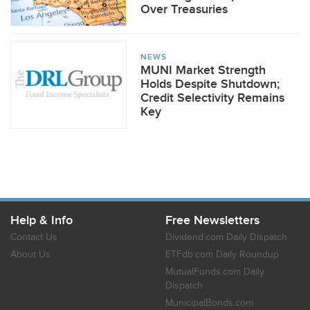
Over Treasuries
NEWS
MUNI Market Strength
Holds Despite Shutdown;
Credit Selectivity Remains
Key
Help & Info
Free Newsletters
Contact Us
Dividend.com Daily Dispatch
About Us
ETFdb.com Daily Roundup
MutualFunds.com Daily
Dispatch
MunicipalBonds.com