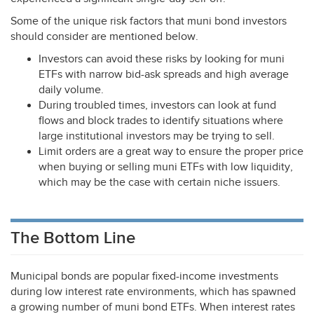
Some of the unique risk factors that muni bond investors
should consider are mentioned below.
Investors can avoid these risks by looking for muni
ETFs with narrow bid-ask spreads and high average
daily volume.
During troubled times, investors can look at fund
flows and block trades to identify situations where
large institutional investors may be trying to sell.
Limit orders are a great way to ensure the proper price
when buying or selling muni ETFs with low liquidity,
which may be the case with certain niche issuers.
The Bottom Line
Municipal bonds are popular fixed-income investments
during low interest rate environments, which has spawned
a growing number of muni bond ETFs. When interest rates