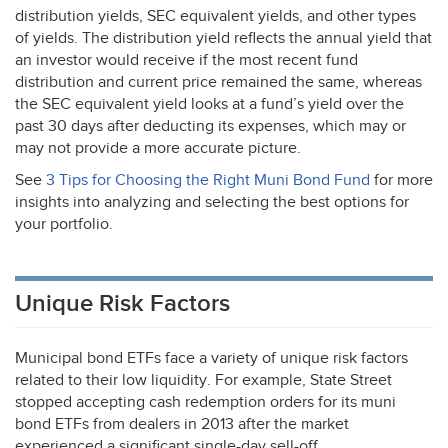
distribution yields,
SEC
equivalent yields, and other types
of yields. The distribution yield reflects the annual yield that
an investor would receive if the most recent fund
distribution and current price remained the same, whereas
the
SEC
equivalent yield looks at a fund’s yield over the
past 30 days after deducting its expenses, which may or
may not provide a more accurate picture.
See
3 Tips for Choosing the Right Muni Bond Fund
for more
insights into analyzing and selecting the best options for
your portfolio.
Unique Risk Factors
Municipal bond ETFs face a variety of unique risk factors
related to their low liquidity. For example, State Street
stopped accepting cash redemption orders for its muni
bond ETFs from dealers in 2013 after the market
experienced a significant single-day sell-off.