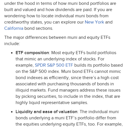
under the hood in terms of how muni bond portfolios are
built and valued and how dividends are paid. If you are
wondering how to locate individual muni bonds from
creditworthy states, you can explore our
New York
and
California
bond sections.
The major differences between muni and equity ETFs
include:
ETF
composition
: Most equity ETFs build portfolios
that mimic an underlying index of stocks. For
example,
SPDR
S&P 500
ETF
builds its portfolio based
on the S&P 500 index. Muni bond ETFs cannot mimic
bond indexes as efficiently, since there’s a high cost
associated with purchasing thousands of bonds in
illiquid markets. Fund managers address these issues
by picking securities, to include in the index, that are
highly liquid representative samples.
Liquidity and ease of valuation
: The individual muni
bonds underlying a muni ETF’s portfolio differ from
the equities underlying equity ETFs, too. For example,