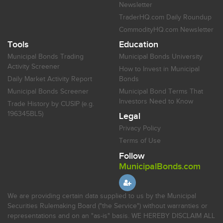
Newsletter
TraderHQ.com Daily Roundup
CommodityHQ.com Newsletter
Tools
Education
Municipal Bonds Trading
Municipal Bonds University
Activity Screener
How to Invest in Municipal
Daily Market Activity Report
Bonds
Municipal Bonds Screener
Municipal Bond Terms That
Investors Need to Know
Trade History by CUSIP (e.g.
196345BL5)
Legal
Privacy Policy
Terms of Use
Follow
MunicipalBonds.com
We are providing certain data supplied to us by the Municipal
Securities Rulemaking Board ("the Service") without warranties or
representations and on an "as-is" basis. WE HEREBY DISCLAIM ALL