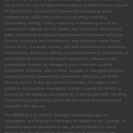
result from the use of telecommunications facilities that are outside
of their control, including the Internet: (c) negligence, gross
negligence or willful misconduct in procuring, compiling,
interpreting, editing, writing, reporting or delivering any of the
content and material; (d) lost, stolen, late, corrupted, misdirected,
failed, incomplete or delayed transmissions by anyone using the
Service, including, but not limited to, any technical malfunctions,
human error, computer viruses, lost data transmissions, omissions,
interruptions, deletions, defects, hyperlink failures or line failures of
any telephone network, computer equipment, software or any
combination thereof; (e) damage to your computer systems,
equipment, software, data or other tangible or intangible property
resulting from or sustained in connection with your use of the
Service; and/or (f) any disruption of business, lost sales or lost
profits or any punitive, exemplary, indirect, special, incidental, or
consequential damages associated or in connection with, resulting
from or arising out of any use of the Service or the content and
material in the Service.
The MSRB and its officers, directors, employees, agents,
consultants, and licensors shall have no liability in tort, contract, or
otherwise (and as permitted by law, product liability) to you or
anyone else for any reason associated or in connection with,