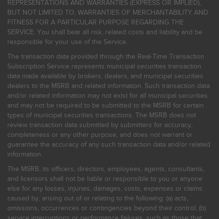
REPRESENTATIONS AND WARRANTIES (EXPRESS OR IMPLIED),
BUT NOT LIMITED TO, WARRANTIES OF MERCHANTABILITY AND
FITNESS FOR A PARTICULAR PURPOSE REGARDING THE
SERVICE. You shall bear all risk, related costs and liability and be
responsible for your use of the Service.
The transaction data provided through the Real-Time Transaction
Subscription Service represents municipal securities transaction
data made available by brokers, dealers, and municipal securities
dealers to the MSRB and related information. Such transaction data
and/or related information may not exist for all municipal securities
and may not be required to be submitted to the MSRB for certain
types of municipal securities transactions. The MSRB does not
review transaction data submitted by submitters for accuracy,
completeness or any other purpose, and does not warrant or
guarantee the accuracy of any such transaction data and/or related
information.
The MSRB, its officers, directors, employees, agents, consultants,
and licensors shall not be liable or responsible to you or anyone
else for any losses, injuries, damages, costs, expenses or claims
caused by, arising out of or relating to the following: (a) acts,
omissions, occurrences or contingencies beyond their control; (b)
service interruptions or performance failures, such as those that