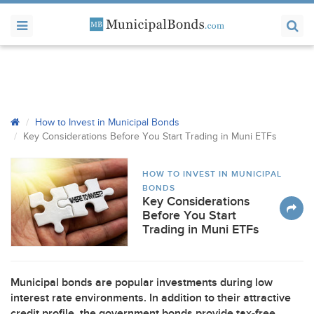
How to Invest in Municipal Bonds
Key Considerations Before You Start Trading in Muni ETFs
HOW TO INVEST IN MUNICIPAL
BONDS
Key Considerations
Before You Start
Trading in Muni ETFs
Municipal bonds are popular investments during low
interest rate environments. In addition to their attractive
credit profile, the government bonds provide tax-free