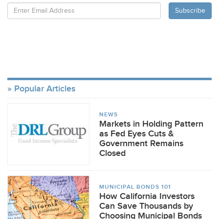
Popular Articles
NEWS
Markets in Holding Pattern
as Fed Eyes Cuts &
Government Remains
Closed
MUNICIPAL BONDS 101
How California Investors
Can Save Thousands by
Choosing Municipal Bonds