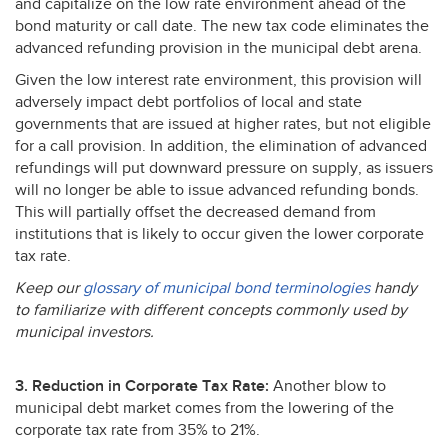
and capitalize on the low rate environment ahead of the
bond maturity or call date. The new tax code eliminates the
advanced refunding provision in the municipal debt arena.
Given the low interest rate environment, this provision will
adversely impact debt portfolios of local and state
governments that are issued at higher rates, but not eligible
for a call provision. In addition, the elimination of advanced
refundings will put downward pressure on supply, as issuers
will no longer be able to issue advanced refunding bonds.
This will partially offset the decreased demand from
institutions that is likely to occur given the lower corporate
tax rate.
Keep our
glossary of municipal bond terminologies
handy
to familiarize with different concepts commonly used by
municipal investors.
3. Reduction in Corporate Tax Rate:
Another blow to
municipal debt market comes from the lowering of the
corporate tax rate from 35% to 21%.