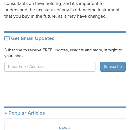
consultants on their holding, and it’s important to
understand the tax status of any fixed-income instrument
that you buy in the future, as it may have changed.
Get Email Updates
Subscribe to receive FREE updates, insights and more, straight to
your inbox
Popular Articles
NEWS