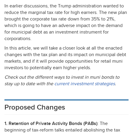
In earlier discussions, the Trump administration wanted to
reduce the marginal tax rate for high earners. The new plan
brought the corporate tax rate down from 35% to 21%,
which is going to have an adverse impact on the demand
for municipal debt as an investment instrument for
corporations.
In this article, we will take a closer look at all the enacted
changes with the tax plan and its impact on municipal debt
markets, and if it will provide opportunities for retail muni
investors to potentially earn higher yields.
Check out the different ways to invest in muni bonds to
stay up to date with the
current investment strategies
.
Proposed Changes
1. Retention of Private Activity Bonds (PABs)
: The
beginning of tax-reform talks entailed abolishing the tax