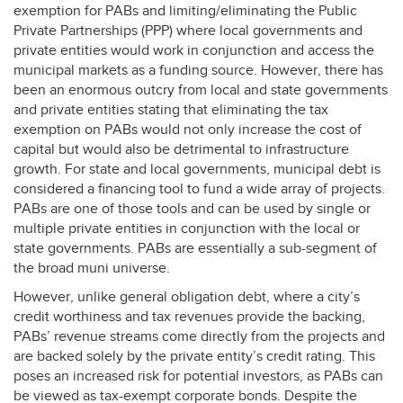
exemption for PABs and limiting/eliminating the Public
Private Partnerships (
PPP
) where local governments and
private entities would work in conjunction and access the
municipal markets as a funding source. However, there has
been an enormous outcry from local and state governments
and private entities stating that eliminating the tax
exemption on PABs would not only increase the cost of
capital but would also be detrimental to infrastructure
growth. For state and local governments, municipal debt is
considered a financing tool to fund a wide array of projects.
PABs are one of those tools and can be used by single or
multiple private entities in conjunction with the local or
state governments. PABs are essentially a sub-segment of
the broad muni universe.
However, unlike general obligation debt, where a city’s
credit worthiness and tax revenues provide the backing,
PABs’ revenue streams come directly from the projects and
are backed solely by the private entity’s credit rating. This
poses an increased risk for potential investors, as PABs can
be viewed as tax-exempt corporate bonds. Despite the