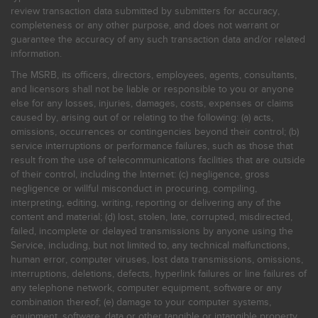
review transaction data submitted by submitters for accuracy,
completeness or any other purpose, and does not warrant or
guarantee the accuracy of any such transaction data and/or related
information.
The MSRB, its officers, directors, employees, agents, consultants,
and licensors shall not be liable or responsible to you or anyone
else for any losses, injuries, damages, costs, expenses or claims
caused by, arising out of or relating to the following: (a) acts,
omissions, occurrences or contingencies beyond their control; (b)
service interruptions or performance failures, such as those that
result from the use of telecommunications facilities that are outside
of their control, including the Internet: (c) negligence, gross
negligence or willful misconduct in procuring, compiling,
interpreting, editing, writing, reporting or delivering any of the
content and material; (d) lost, stolen, late, corrupted, misdirected,
failed, incomplete or delayed transmissions by anyone using the
Service, including, but not limited to, any technical malfunctions,
human error, computer viruses, lost data transmissions, omissions,
interruptions, deletions, defects, hyperlink failures or line failures of
any telephone network, computer equipment, software or any
combination thereof; (e) damage to your computer systems,
equipment, software, data or other tangible or intangible property