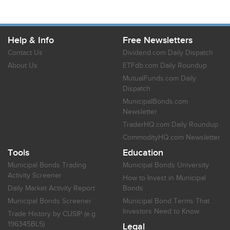
Help & Info
Free Newsletters
Contact Us
Dividend.com Daily Dispatch
About Us
ETFdb.com Daily Roundup
MutualFunds.com Daily
Dispatch
MunicipalBonds.com
Newsletter
TraderHQ.com Daily Roundup
CommodityHQ.com Newsletter
Tools
Education
Municipal Bonds Trading
Municipal Bonds University
Activity Screener
How to Invest in Municipal
Daily Market Activity Report
Bonds
Municipal Bonds Screener
Municipal Bond Terms That
Investors Need to Know
Trade History by CUSIP (e.g.
196345BL5)
Legal