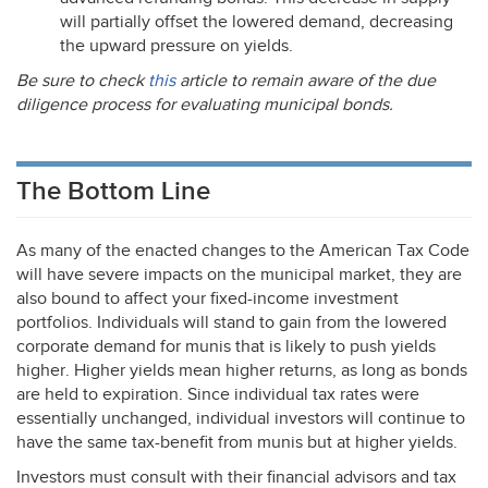
will partially offset the lowered demand, decreasing
the upward pressure on yields.
Be sure to check
this
article to remain aware of the due
diligence process for evaluating municipal bonds.
The Bottom Line
As many of the enacted changes to the American Tax Code
will have severe impacts on the municipal market, they are
also bound to affect your fixed-income investment
portfolios. Individuals will stand to gain from the lowered
corporate demand for munis that is likely to push yields
higher. Higher yields mean higher returns, as long as bonds
are held to expiration. Since individual tax rates were
essentially unchanged, individual investors will continue to
have the same tax-benefit from munis but at higher yields.
Investors must consult with their financial advisors and tax