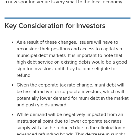
a new sporting venue is very small to the local economy.
Key Consideration for Investors
As a result of these changes, issuers will have to
reconsider their positions and access to capital via
municipal debt markets. It is important to note that
high debt service on existing debts would be a good
sign for investors, until they become eligible for
refund.
Given the corporate tax rate change, muni debt will
be less attractive for corporate investors, which will
potentially lower demand for muni debt in the market
and push yields upward.
While demand will be negatively impacted from an
institutional point due to lower corporate tax rates,
supply will also be reduced due to the elimination of
advanced refunding bonds. This decrease in supply