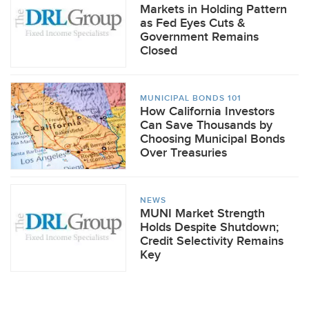
Markets in Holding Pattern
as Fed Eyes Cuts &
Government Remains
Closed
MUNICIPAL BONDS 101
How California Investors
Can Save Thousands by
Choosing Municipal Bonds
Over Treasuries
NEWS
MUNI Market Strength
Holds Despite Shutdown;
Credit Selectivity Remains
Key