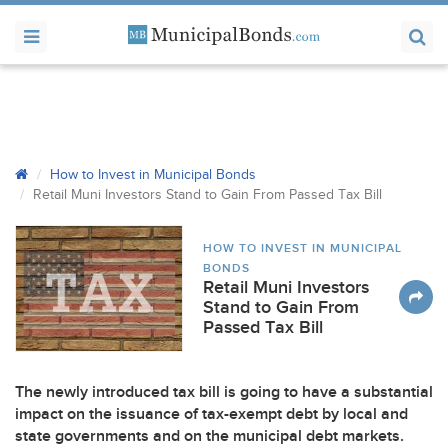
How to Invest in Municipal Bonds
Retail Muni Investors Stand to Gain From Passed Tax Bill
HOW TO INVEST IN MUNICIPAL
BONDS
Retail Muni Investors
Stand to Gain From
Passed Tax Bill
The newly introduced tax bill is going to have a substantial
impact on the issuance of tax-exempt debt by local and
state governments and on the municipal debt markets.