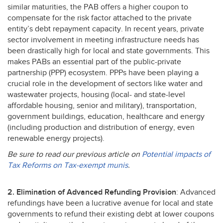
similar maturities, the
PAB
offers a higher coupon to
compensate for the risk factor attached to the private
entity’s debt repayment capacity. In recent years, private
sector involvement in meeting infrastructure needs has
been drastically high for local and state governments. This
makes PABs an essential part of the public-private
partnership (
PPP
) ecosystem. PPPs have been playing a
crucial role in the development of sectors like water and
wastewater projects, housing (local- and state-level
affordable housing, senior and military), transportation,
government buildings, education, healthcare and energy
(including production and distribution of energy, even
renewable energy projects).
Be sure to read our previous article on
Potential impacts of
Tax Reforms on Tax-exempt munis
.
2. Elimination of Advanced Refunding Provision
: Advanced
refundings have been a lucrative avenue for local and state
governments to refund their existing debt at lower coupons