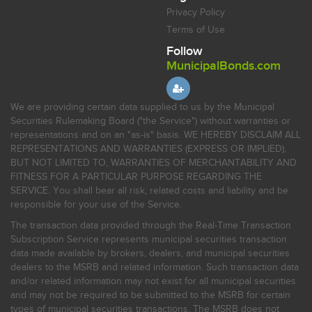
Privacy Policy
Terms of Use
Follow
MunicipalBonds.com
We are providing certain data supplied to us by the Municipal
Securities Rulemaking Board ("the Service") without warranties or
representations and on an "as-is" basis. WE HEREBY DISCLAIM ALL
REPRESENTATIONS AND WARRANTIES (EXPRESS OR IMPLIED),
BUT NOT LIMITED TO, WARRANTIES OF MERCHANTABILITY AND
FITNESS FOR A PARTICULAR PURPOSE REGARDING THE
SERVICE. You shall bear all risk, related costs and liability and be
responsible for your use of the Service.
The transaction data provided through the Real-Time Transaction
Subscription Service represents municipal securities transaction
data made available by brokers, dealers, and municipal securities
dealers to the MSRB and related information. Such transaction data
and/or related information may not exist for all municipal securities
and may not be required to be submitted to the MSRB for certain
types of municipal securities transactions. The MSRB does not