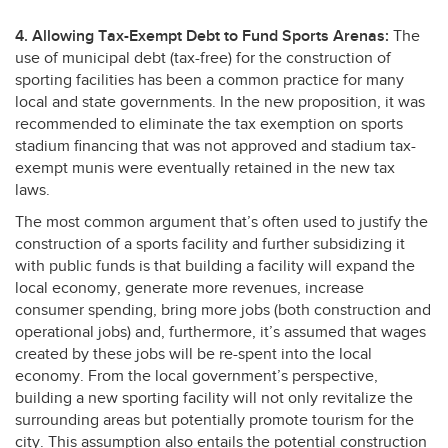
4. Allowing Tax-Exempt Debt to Fund Sports Arenas:
The
use of municipal debt (tax-free) for the construction of
sporting facilities has been a common practice for many
local and state governments. In the new proposition, it was
recommended to eliminate the tax exemption on sports
stadium financing that was not approved and stadium tax-
exempt munis were eventually retained in the new tax
laws.
The most common argument that’s often used to justify the
construction of a sports facility and further subsidizing it
with public funds is that building a facility will expand the
local economy, generate more revenues, increase
consumer spending, bring more jobs (both construction and
operational jobs) and, furthermore, it’s assumed that wages
created by these jobs will be re-spent into the local
economy. From the local government’s perspective,
building a new sporting facility will not only revitalize the
surrounding areas but potentially promote tourism for the
city. This assumption also entails the potential construction