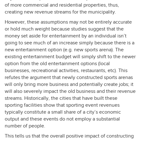
of more commercial and residential properties, thus,
creating new revenue streams for the municipality.
However, these assumptions may not be entirely accurate
or hold much weight because studies suggest that the
money set aside for entertainment by an individual isn’t
going to see much of an increase simply because there is a
new entertainment option (e.g. new sports arena). The
existing entertainment budget will simply shift to the newer
option from the old entertainment options (local
businesses, recreational activities, restaurants, etc). This
refutes the argument that newly constructed sports arenas
will only bring more business and potentially create jobs; it
will also severely impact the old business and their revenue
streams. Historically, the cities that have built these
sporting facilities show that sporting event revenues
typically constitute a small share of a city’s economic
output and these events do not employ a substantial
number of people.
This tells us that the overall positive impact of constructing