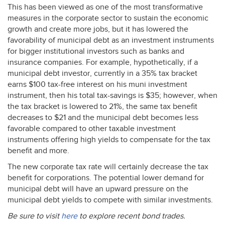
This has been viewed as one of the most transformative
measures in the corporate sector to sustain the economic
growth and create more jobs, but it has lowered the
favorability of municipal debt as an investment instruments
for bigger institutional investors such as banks and
insurance companies. For example, hypothetically, if a
municipal debt investor, currently in a 35% tax bracket
earns $100 tax-free interest on his muni investment
instrument, then his total tax-savings is $35; however, when
the tax bracket is lowered to 21%, the same tax benefit
decreases to $21 and the municipal debt becomes less
favorable compared to other taxable investment
instruments offering high yields to compensate for the tax
benefit and more.
The new corporate tax rate will certainly decrease the tax
benefit for corporations. The potential lower demand for
municipal debt will have an upward pressure on the
municipal debt yields to compete with similar investments.
Be sure to visit
here
to explore recent bond trades.