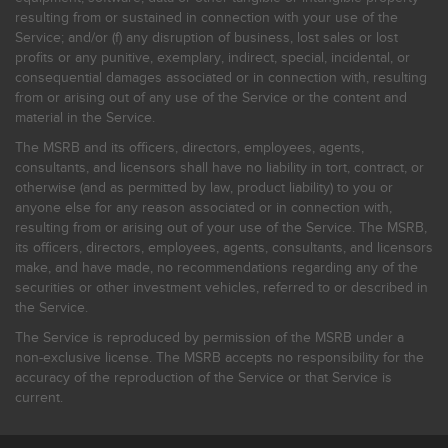
resulting from or sustained in connection with your use of the
Service; and/or (f) any disruption of business, lost sales or lost
profits or any punitive, exemplary, indirect, special, incidental, or
consequential damages associated or in connection with, resulting
from or arising out of any use of the Service or the content and
material in the Service.
The MSRB and its officers, directors, employees, agents,
consultants, and licensors shall have no liability in tort, contract, or
otherwise (and as permitted by law, product liability) to you or
anyone else for any reason associated or in connection with,
resulting from or arising out of your use of the Service. The MSRB,
its officers, directors, employees, agents, consultants, and licensors
make, and have made, no recommendations regarding any of the
securities or other investment vehicles, referred to or described in
the Service.
The Service is reproduced by permission of the MSRB under a
non-exclusive license. The MSRB accepts no responsibility for the
accuracy of the reproduction of the Service or that Service is
current.