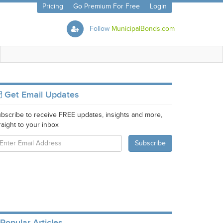
Pricing
Go Premium For Free
Login
Follow
MunicipalBonds.com
Get Email Updates
bscribe to receive FREE updates, insights and more,
raight to your inbox
Popular Articles