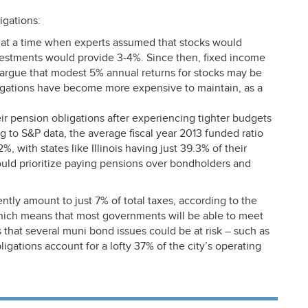
igations:
t a time when experts assumed that stocks would
estments would provide 3-4%. Since then, fixed income
argue that modest 5% annual returns for stocks may be
igations have become more expensive to maintain, as a
 pension obligations after experiencing tighter budgets
ng to S&P data, the average fiscal year 2013 funded ratio
2%, with states like Illinois having just 39.3% of their
ould prioritize paying pensions over bondholders and
ntly amount to just 7% of total taxes, according to the
which means that most governments will be able to meet
 that several muni bond issues could be at risk – such as
igations account for a lofty 37% of the city’s operating