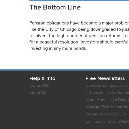
The Bottom Line
Pension obligations have become a major problem f
like the City of Chicago being downgraded to just
resolved, the high number of pension reforms in 
for a peaceful resolution. Investors should caref
investing in any muni bonds.
Help & Info
Free Newsletters
Contact Us
Dividend.com Daily Disp
About Us
ETFdb.com Daily Round
MutualFunds.com Daily 
MunicipalBonds.com New
TraderHQ.com Daily Ro
CommodityHQ.com News