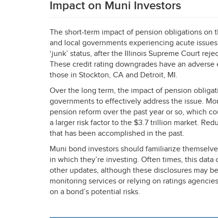
Impact on Muni Investors
The short-term impact of pension obligations on th
and local governments experiencing acute issues
‘junk’ status, after the Illinois Supreme Court reje
These credit rating downgrades have an adverse ef
those in Stockton, CA and Detroit, MI.
Over the long term, the impact of pension obligati
governments to effectively address the issue. Mor
pension reform over the past year or so, which 
a larger risk factor to the $3.7 trillion market. Re
that has been accomplished in the past.
Muni bond investors should familiarize themselve
in which they’re investing. Often times, this dat
other updates, although these disclosures may be 
monitoring services or relying on ratings agencies
on a bond’s potential risks.