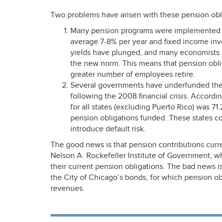
Two problems have arisen with these pension obl
Many pension programs were implemented a
average 7-8% per year and fixed income inv
yields have plunged, and many economists 
the new norm. This means that pension obl
greater number of employees retire.
Several governments have underfunded their
following the 2008 financial crisis. Accordi
for all states (excluding Puerto Rico) was 71.
pension obligations funded. These states c
introduce default risk.
The good news is that pension contributions curre
Nelson A. Rockefeller Institute of Government, 
their current pension obligations. The bad news is
the City of Chicago’s bonds, for which pension obl
revenues.