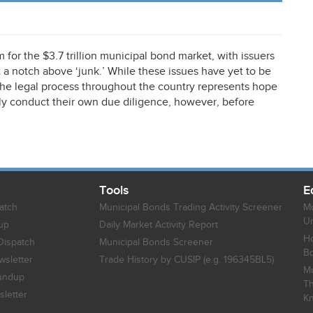
or the $3.7 trillion municipal bond market, with issuers
 a notch above ‘junk.’ While these issues have yet to be
the legal process throughout the country represents hope
ully conduct their own due diligence, however, before
Tools
E
atch
Municipal Bonds Trading Activity Screener
Mu
Un
up
Daily Market Activity Report
Ho
Dispatch
Municipal Bonds Screener
B
sletter
Trade History by CUSIP (e.g. 196345BL5)
Mu
undup
Th
letter
K