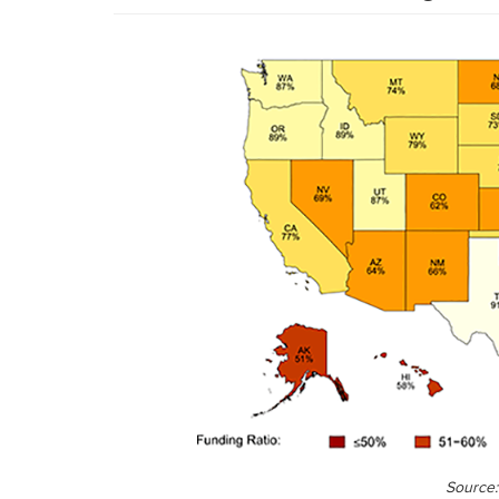
Source: