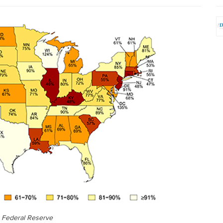
 Federal Reserve