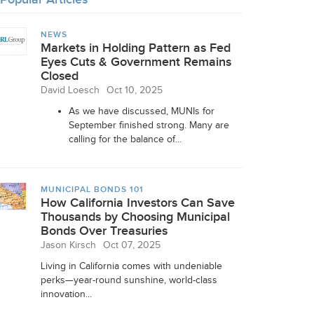
NEWS
Markets in Holding Pattern as Fed
Eyes Cuts & Government Remains
Closed
David Loesch
Oct 10, 2025
As we have discussed, MUNIs for
September finished strong. Many are
calling for the balance of...
MUNICIPAL BONDS 101
How California Investors Can Save
Thousands by Choosing Municipal
Bonds Over Treasuries
Jason Kirsch
Oct 07, 2025
Living in California comes with undeniable
perks—year-round sunshine, world-class
innovation...