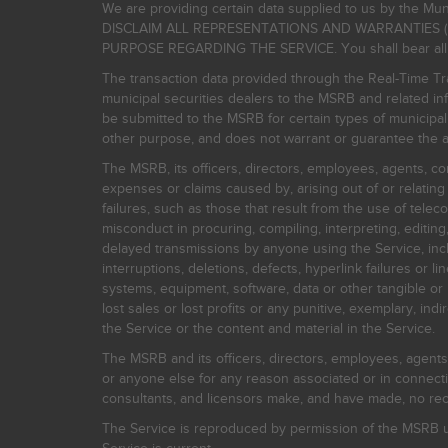
We are providing certain data supplied to us by the Mun
DISCLAIM ALL REPRESENTATIONS AND WARRANTIES (
PURPOSE REGARDING THE SERVICE. You shall bear all risk
The transaction data provided through the Real-Time Tra
municipal securities dealers to the MSRB and related inf
be submitted to the MSRB for certain types of municipa
other purpose, and does not warrant or guarantee the ac
The MSRB, its officers, directors, employees, agents, con
expenses or claims caused by, arising out of or relating
failures, such as those that result from the use of teleco
misconduct in procuring, compiling, interpreting, editing, 
delayed transmissions by anyone using the Service, inclu
interruptions, deletions, defects, hyperlink failures or
systems, equipment, software, data or other tangible or 
lost sales or lost profits or any punitive, exemplary, ind
the Service or the content and material in the Service.
The MSRB and its officers, directors, employees, agents, c
or anyone else for any reason associated or in connectio
consultants, and licensors make, and have made, no reco
The Service is reproduced by permission of the MSRB un