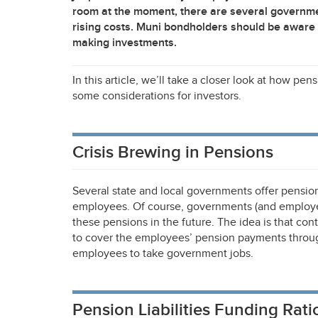
room at the moment, there are several governme
rising costs. Muni bondholders should be aware 
making investments.
In this article, we’ll take a closer look at how p
some considerations for investors.
Crisis Brewing in Pensions
Several state and local governments offer pension
employees. Of course, governments (and employees
these pensions in the future. The idea is that co
to cover the employees’ pension payments through
employees to take government jobs.
Pension Liabilities Funding Rati