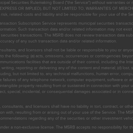
icipal Securities Rulemaking Board ("the Service") without warranties o
EXPRESS OR IMPLIED), BUT NOT LIMITED TO, WARRANTIES OF MERC
, related costs and liability and be responsible for your use of the Se
nsaction Subscription Service represents municipal securities transacti
ormation. Such transaction data and/or related information may not exist 
l securities transactions. The MSRB does not review transaction data su
curacy of any such transaction data and/or related information.
sultants, and licensors shall not be liable or responsible to you or anyo
 to the following: (a) acts, omissions, occurrences or contingencies beyon
mmunications facilities that are outside of their control, including the Inte
writing, reporting or delivering any of the content and material; (d) lost, 
ding, but not limited to, any technical malfunctions, human error, comput
 line failures of any telephone network, computer equipment, software or
intangible property resulting from or sustained in connection with your us
irect, special, incidental, or consequential damages associated or in conne
onsultants, and licensors shall have no liability in tort, contract, or othe
n with, resulting from or arising out of your use of the Service. The MSRB
mmendations regarding any of the securities or other investment vehicle
der a non-exclusive license. The MSRB accepts no responsibility for the