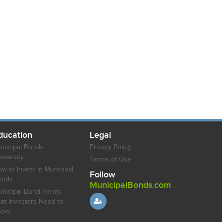
ducation
Legal
nicipal Bonds
Privacy Policy
iversity
Terms of Use
w to Invest in Municipal
Follow
onds
MunicipalBonds.com
nicipal Bond Terms
at Investors Need to
now