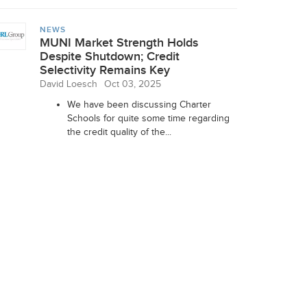
NEWS
MUNI Market Strength Holds
Despite Shutdown; Credit
Selectivity Remains Key
David Loesch
Oct 03, 2025
We have been discussing Charter
Schools for quite some time regarding
the credit quality of the...