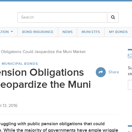
TION
BOND INSURANCE
NEWS
MUNI ETFS
MY BONDS
Obligations Could Jeopardize the Muni Market
N MUNICIPAL BONDS
Su
nsion Obligations
Share
st
eopardize the Muni
t 13, 2016
ggling with public pension obligations that could
ure. While the majority of governments have ample wriggle