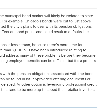
e municipal bond market will likely be isolated to state
. For example, Chicago’s bonds were cut to just above
cted the city’s plans to deal with its pension obligations.
fect on bond prices and could result in defaults like
ons is less certain, because there’s more time for
e than 2,000 bills have been introduced relating to
could address many of these problems before they become
ducing employee benefits can be difficult, but it’s a process
s with the pension obligations associated with the bonds
a can be found in issuer-provided offering documents or
delayed. Another option is leveraging professional credit
 that tend to be more up-to-speed than retailer investors