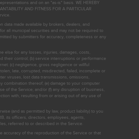
r representations and on an "as-is" basis. WE HEREBY
HANTABILITY AND FITNESS FOR A PARTICULAR
rvice.
on data made available by brokers, dealers, and
for all municipal securities and may not be required to
bmitted by submitters for accuracy, completeness or any
ne else for any losses, injuries, damages, costs,
d their control; (b) service interruptions or performance
rnet: (c) negligence, gross negligence or willful
stolen, late, corrupted, misdirected, failed, incomplete or
er viruses, lost data transmissions, omissions,
 any combination thereof; (e) damage to your computer
e of the Service; and/or (f) any disruption of business,
ction with, resulting from or arising out of any use of
rwise (and as permitted by law, product liability) to you
, its officers, directors, employees, agents,
s, referred to or described in the Service.
 accuracy of the reproduction of the Service or that