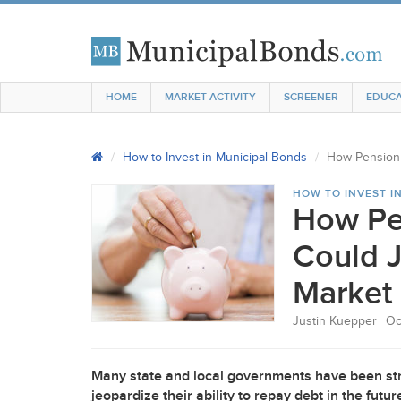
HOME
MARKET ACTIVITY
SCREENER
EDUCA
How to Invest in Municipal Bonds
How Pension 
HOW TO INVEST I
How Pe
Could J
Market
Justin Kuepper
Oc
Many state and local governments have been stru
jeopardize their ability to repay debt in the fut