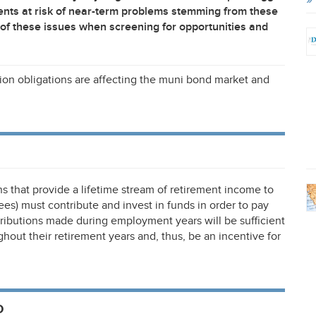
nts at risk of near-term problems stemming from these
of these issues when screening for opportunities and
ension obligations are affecting the muni bond market and
s that provide a lifetime stream of retirement income to
) must contribute and invest in funds in order to pay
ntributions made during employment years will be sufficient
out their retirement years and, thus, be an incentive for
o