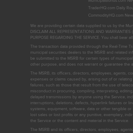
MunicipalBonds.com New
TraderHQ.com Daily Ro
CommodityHQ.com News
We are providing certain data supplied to us by the Mun
DISCLAIM ALL REPRESENTATIONS AND WARRANTIES (
PURPOSE REGARDING THE SERVICE. You shall bear all risk
The transaction data provided through the Real-Time Tra
municipal securities dealers to the MSRB and related inf
be submitted to the MSRB for certain types of municipa
other purpose, and does not warrant or guarantee the ac
The MSRB, its officers, directors, employees, agents, con
expenses or claims caused by, arising out of or relating
failures, such as those that result from the use of teleco
misconduct in procuring, compiling, interpreting, editing, 
delayed transmissions by anyone using the Service, inclu
interruptions, deletions, defects, hyperlink failures or
systems, equipment, software, data or other tangible or 
lost sales or lost profits or any punitive, exemplary, ind
the Service or the content and material in the Service.
The MSRB and its officers, directors, employees, agents, c