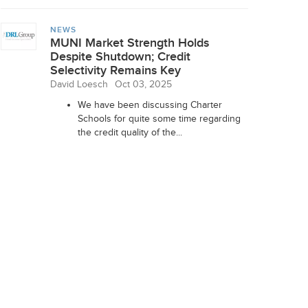
NEWS
MUNI Market Strength Holds
Despite Shutdown; Credit
Selectivity Remains Key
David Loesch
Oct 03, 2025
We have been discussing Charter
Schools for quite some time regarding
the credit quality of the...