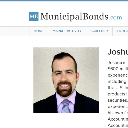
HOME
MARKET ACTIVITY
SCREENER
EDUCA
Josh
Joshua is
$600 mill
experience
including
the U.S. I
products 
securities
experienc
his own fi
Accountin
Accountin