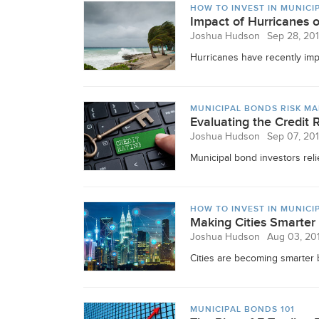
HOW TO INVEST IN MUNICI
Impact of Hurricanes 
Joshua Hudson
Sep 28, 20
Hurricanes have recently impa
MUNICIPAL BONDS RISK M
Evaluating the Credit 
Joshua Hudson
Sep 07, 20
Municipal bond investors relied
HOW TO INVEST IN MUNICI
Making Cities Smarter
Joshua Hudson
Aug 03, 20
Cities are becoming smarter b
MUNICIPAL BONDS 101