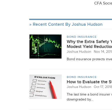
CFA Socie
Recent Content By Joshua Hudson
BOND INSURANCE
Why the Extra Safety 
Modest Yield Reductio
Joshua Hudson
Nov 14, 201
Bond insurance protects inve
BOND INSURANCE
How to Evaluate the S
Joshua Hudson
Oct 17, 201
The last time a bond insure
downgraded by...