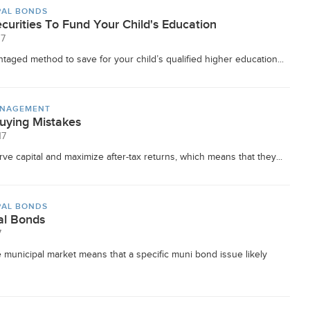
PAL BONDS
curities To Fund Your Child's Education
17
taged method to save for your child’s qualified higher education...
ANAGEMENT
ying Mistakes
17
ve capital and maximize after-tax returns, which means that they...
PAL BONDS
al Bonds
7
 municipal market means that a specific muni bond issue likely