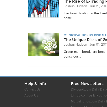
The Rise of E-Trading 
Joshua Hudson
Jun 15, 201
Electronic trading in the fi
come...
MUNICIPAL BONDS RISK M
The Unique Risks of 
Joshua Hudson
Jun 01, 201
Green muni bonds are becomin
conscious...
Help & Info
Free Newsletters
Contact Us
Dividend.com Daily Disp
About Us
ETFdb.com Daily Round
MutualFunds.com Daily 