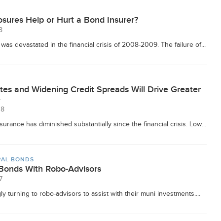
sures Help or Hurt a Bond Insurer?
8
as devastated in the financial crisis of 2008-2009. The failure of...
tes and Widening Credit Spreads Will Drive Greater
e
18
urance has diminished substantially since the financial crisis. Low...
PAL BONDS
 Bonds With Robo-Advisors
7
y turning to robo-advisors to assist with their muni investments....