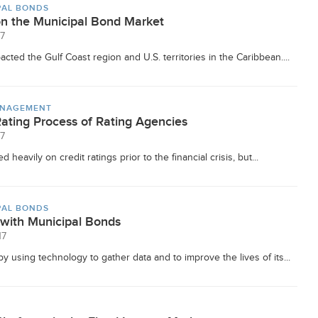
PAL BONDS
on the Municipal Bond Market
17
cted the Gulf Coast region and U.S. territories in the Caribbean....
ANAGEMENT
Rating Process of Rating Agencies
17
 heavily on credit ratings prior to the financial crisis, but...
PAL BONDS
 with Municipal Bonds
17
y using technology to gather data and to improve the lives of its...