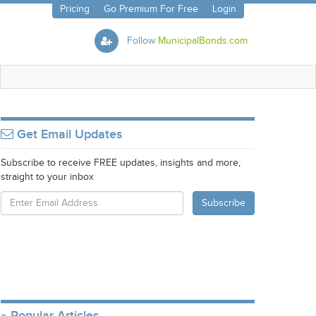
Pricing
Go Premium For Free
Login
Follow
MunicipalBonds.com
Get Email Updates
Subscribe to receive FREE updates, insights and more,
straight to your inbox
Popular Articles