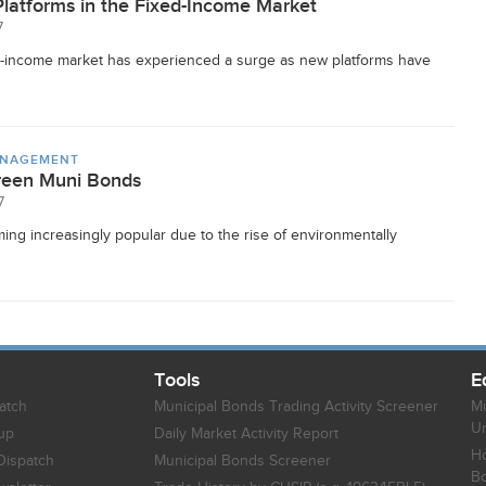
Platforms in the Fixed-Income Market
7
xed-income market has experienced a surge as new platforms have
ANAGEMENT
Green Muni Bonds
7
g increasingly popular due to the rise of environmentally
Tools
E
atch
Municipal Bonds Trading Activity Screener
Mu
Un
up
Daily Market Activity Report
Ho
Dispatch
Municipal Bonds Screener
B