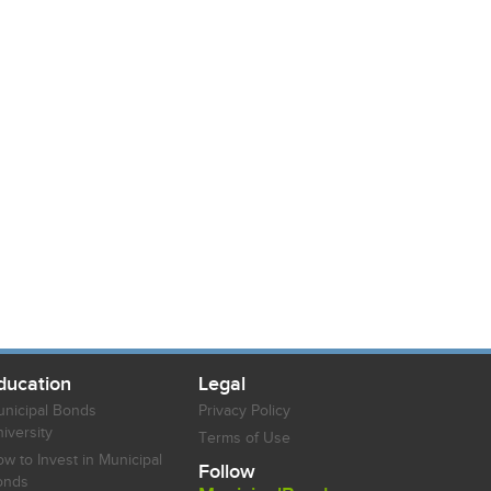
ducation
Legal
nicipal Bonds
Privacy Policy
iversity
Terms of Use
w to Invest in Municipal
Follow
onds