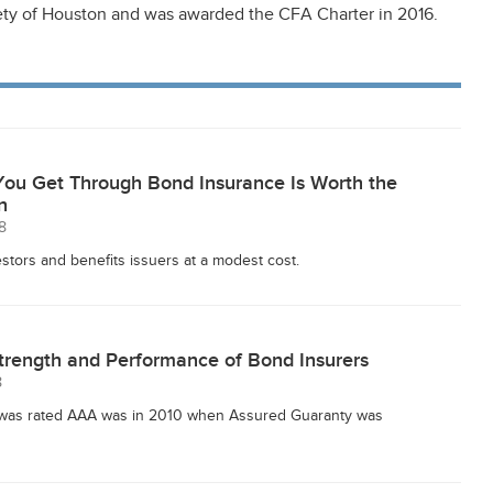
ty of Houston and was awarded the CFA Charter in 2016.
You Get Through Bond Insurance Is Worth the
n
8
stors and benefits issuers at a modest cost.
trength and Performance of Bond Insurers
8
r was rated AAA was in 2010 when Assured Guaranty was