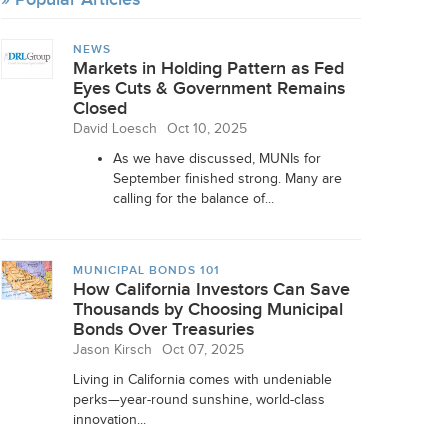
NEWS
Markets in Holding Pattern as Fed
Eyes Cuts & Government Remains
Closed
David Loesch
Oct 10, 2025
As we have discussed, MUNIs for
September finished strong. Many are
calling for the balance of...
MUNICIPAL BONDS 101
How California Investors Can Save
Thousands by Choosing Municipal
Bonds Over Treasuries
Jason Kirsch
Oct 07, 2025
Living in California comes with undeniable
perks—year-round sunshine, world-class
innovation...