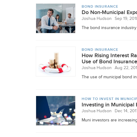
BOND INSURANCE
Do Non-Municipal Expo
Joshua Hudson
Sep 19, 201
The bond insurance industry w
BOND INSURANCE
How Rising Interest Ra
Use of Bond Insuranc
Joshua Hudson
Aug 22, 20
The use of municipal bond ins
HOW TO INVEST IN MUNICI
Investing in Municipal
Joshua Hudson
Dec 14, 201
Muni investors are increasingl