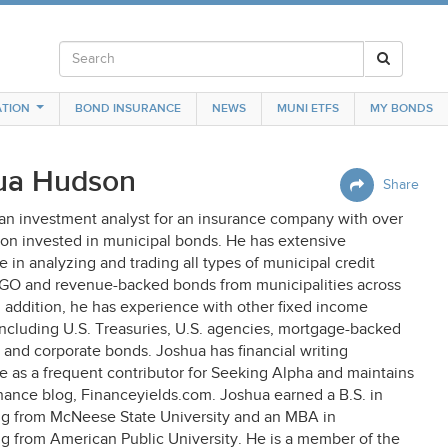
TION
BOND INSURANCE
NEWS
MUNI ETFS
MY BONDS
ua Hudson
Share
 an investment analyst for an insurance company with over
ion invested in municipal bonds. He has extensive
 in analyzing and trading all types of municipal credit
 GO and revenue-backed bonds from municipalities across
n addition, he has experience with other fixed income
including U.S. Treasuries, U.S. agencies, mortgage-backed
, and corporate bonds. Joshua has financial writing
e as a frequent contributor for Seeking Alpha and maintains
nance blog, Financeyields.com. Joshua earned a B.S. in
g from McNeese State University and an MBA in
g from American Public University. He is a member of the