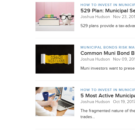
HOW TO INVEST IN MUNICI
529 Plan: Municipal Se
Joshua Hudson
Nov 23, 20
529 plans provide a tax-advan
MUNICIPAL BONDS RISK M
Common Muni Bond Bu
Joshua Hudson
Nov 09, 20
Muni investors want to preser
HOW TO INVEST IN MUNICI
5 Most Active Municip
Joshua Hudson
Oct 19, 201
The fragmented nature of the
trades...