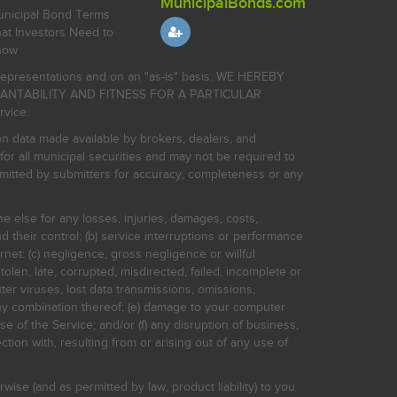
MunicipalBonds.com
nicipal Bond Terms
at Investors Need to
now
r representations and on an "as-is" basis. WE HEREBY
HANTABILITY AND FITNESS FOR A PARTICULAR
rvice.
on data made available by brokers, dealers, and
for all municipal securities and may not be required to
bmitted by submitters for accuracy, completeness or any
ne else for any losses, injuries, damages, costs,
d their control; (b) service interruptions or performance
rnet: (c) negligence, gross negligence or willful
stolen, late, corrupted, misdirected, failed, incomplete or
er viruses, lost data transmissions, omissions,
 any combination thereof; (e) damage to your computer
e of the Service; and/or (f) any disruption of business,
ction with, resulting from or arising out of any use of
rwise (and as permitted by law, product liability) to you