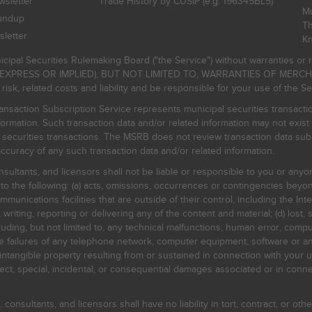
sletter
Trade History by CUSIP (e.g. 196345BL5)
Mu
undup
Th
letter
K
icipal Securities Rulemaking Board ("the Service") without warranties o
EXPRESS OR IMPLIED), BUT NOT LIMITED TO, WARRANTIES OF MERC
, related costs and liability and be responsible for your use of the Se
nsaction Subscription Service represents municipal securities transacti
ormation. Such transaction data and/or related information may not exist 
l securities transactions. The MSRB does not review transaction data su
curacy of any such transaction data and/or related information.
sultants, and licensors shall not be liable or responsible to you or anyo
 to the following: (a) acts, omissions, occurrences or contingencies beyon
mmunications facilities that are outside of their control, including the Inte
writing, reporting or delivering any of the content and material; (d) lost, 
ding, but not limited to, any technical malfunctions, human error, comput
 line failures of any telephone network, computer equipment, software or
intangible property resulting from or sustained in connection with your us
irect, special, incidental, or consequential damages associated or in conne
onsultants, and licensors shall have no liability in tort, contract, or othe