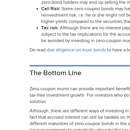
zero-bond holders may end up selling the in
Call Risk:
Some zero-coupon bonds may have c
reinvestment risk, i.e. he or she might not be
higher yields compared to the securities tha
Tax risk:
Although there are no interest pa
subject to the tax implications for the accru
be avoided by investing in zero-coupon mun
Do read
due diligence on muni bonds
to have a b
The Bottom Line
Zero-coupon munis can provide important benefits
tax-free investment growth. For investors who do
solution.
Although, there are different ways of investing i
fact that accrued interest can still be taxable on
different maturities of zero-coupon bonds in the 