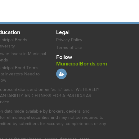
ducation
Legal
nicipal Bonds
Privacy Policy
iversity
Terms of Use
w to Invest in Municipal
Follow
onds
MunicipalBonds.com
nicipal Bond Terms
at Investors Need to
now
r representations and on an "as-is" basis. WE HEREBY
HANTABILITY AND FITNESS FOR A PARTICULAR
rvice.
on data made available by brokers, dealers, and
for all municipal securities and may not be required to
bmitted by submitters for accuracy, completeness or any