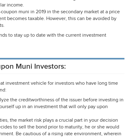
lar income.
o-coupon muni in 2019 in the secondary market at a price
event becomes taxable. However, this can be avoided by
ts.
nds to stay up to date with the current investment
upon Muni Investors:
t investment vehicle for investors who have long time
ind:
lyze the creditworthiness of the issuer before investing in
ourself up in an investment that will only pay upon
ies, the market risk plays a crucial part in your decision
ides to sell the bond prior to maturity, he or she would
onment. Be cautious of a rising rate environment, wherein