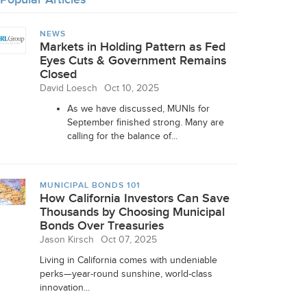
NEWS
Markets in Holding Pattern as Fed
Eyes Cuts & Government Remains
Closed
David Loesch
Oct 10, 2025
As we have discussed, MUNIs for
September finished strong. Many are
calling for the balance of...
MUNICIPAL BONDS 101
How California Investors Can Save
Thousands by Choosing Municipal
Bonds Over Treasuries
Jason Kirsch
Oct 07, 2025
Living in California comes with undeniable
perks—year-round sunshine, world-class
innovation...