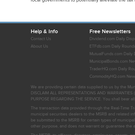
local governments to potentially alleviate the tax
Help & Info
Free Newsletters
Contact Us
Dividend.com Daily Disp
About Us
ETFdb.com Daily Round
MutualFunds.com Daily 
MunicipalBonds.com New
TraderHQ.com Daily Ro
CommodityHQ.com News
We are providing certain data supplied to us by the Mun
DISCLAIM ALL REPRESENTATIONS AND WARRANTIES (
PURPOSE REGARDING THE SERVICE. You shall bear all risk
The transaction data provided through the Real-Time Tra
municipal securities dealers to the MSRB and related inf
be submitted to the MSRB for certain types of municipa
other purpose, and does not warrant or guarantee the ac