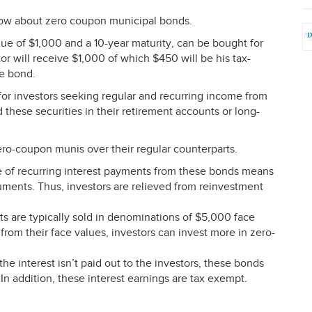
ow about zero coupon municipal bonds.
ue of $1,000 and a 10-year maturity, can be bought for
or will receive $1,000 of which $450 will be his tax-
he bond.
or investors seeking regular and recurring income from
 these securities in their retirement accounts or long-
zero-coupon munis over their regular counterparts.
of recurring interest payments from these bonds means
ruments. Thus, investors are relieved from reinvestment
s are typically sold in denominations of $5,000 face
rom their face values, investors can invest more in zero-
he interest isn’t paid out to the investors, these bonds
” In addition, these interest earnings are tax exempt.