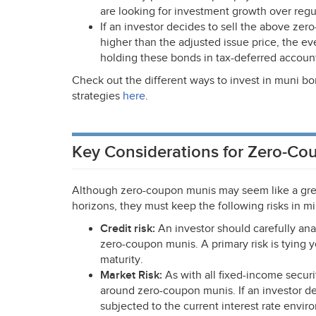
are looking for investment growth over regu
If an investor decides to sell the above zer
higher than the adjusted issue price, the 
holding these bonds in tax-deferred accoun
Check out the different ways to invest in muni bo
strategies
here
.
Key Considerations for Zero-Co
Although zero-coupon munis may seem like a grea
horizons, they must keep the following risks in m
Credit risk:
An investor should carefully ana
zero-coupon munis. A primary risk is tying y
maturity.
Market Risk:
As with all fixed-income securit
around zero-coupon munis. If an investor dec
subjected to the current interest rate envir