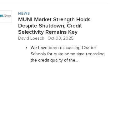
NEWS
MUNI Market Strength Holds
Despite Shutdown; Credit
Selectivity Remains Key
David Loesch
Oct 03, 2025
We have been discussing Charter
Schools for quite some time regarding
the credit quality of the...