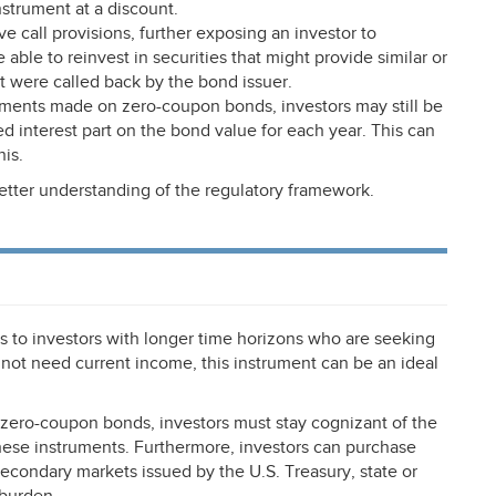
strument at a discount.
all provisions, further exposing an investor to
 able to reinvest in securities that might provide similar or
t were called back by the bond issuer.
yments made on zero-coupon bonds, investors may still be
ed interest part on the bond value for each year. This can
is.
etter understanding of the regulatory framework.
 to investors with longer time horizons who are seeking
 not need current income, this instrument can be an ideal
n zero-coupon bonds, investors must stay cognizant of the
 these instruments. Furthermore, investors can purchase
secondary markets issued by the U.S. Treasury, state or