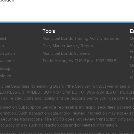
 burden.
Tools
E
atch
Municipal Bonds Trading Activity Screener
Mu
Un
up
Daily Market Activity Report
Ho
Dispatch
Municipal Bonds Screener
B
sletter
Trade History by CUSIP (e.g. 196345BL5)
Mu
undup
Th
letter
K
icipal Securities Rulemaking Board ("the Service") without warranties o
EXPRESS OR IMPLIED), BUT NOT LIMITED TO, WARRANTIES OF MERC
, related costs and liability and be responsible for your use of the Se
nsaction Subscription Service represents municipal securities transacti
ormation. Such transaction data and/or related information may not exist 
l securities transactions. The MSRB does not review transaction data su
curacy of any such transaction data and/or related information.