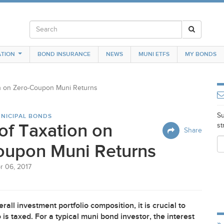
TION
BOND INSURANCE
NEWS
MUNI ETFS
MY BONDS
on on Zero-Coupon Muni Returns
Su
NICIPAL BONDS
of Taxation on
st
Share
oupon Muni Returns
r 06, 2017
rall investment portfolio composition, it is crucial to
s taxed. For a typical muni bond investor, the interest