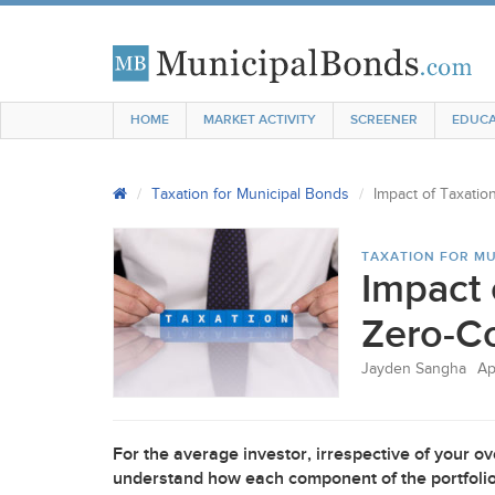
HOME
MARKET ACTIVITY
SCREENER
EDUCA
Taxation for Municipal Bonds
Impact of Taxati
TAXATION FOR MU
Impact 
Zero-C
Jayden Sangha
Ap
For the average investor, irrespective of your ove
understand how each component of the portfolio i