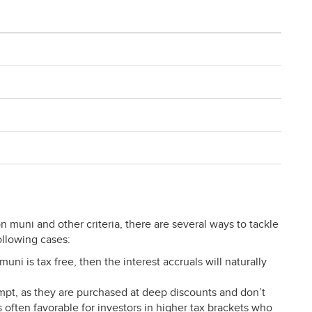
muni and other criteria, there are several ways to tackle
following cases:
uni is tax free, then the interest accruals will naturally
pt, as they are purchased at deep discounts and don’t
often favorable for investors in higher tax brackets who