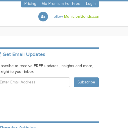
Pricing
Go Premium For Free
Login
Follow
MunicipalBonds.com
Get Email Updates
bscribe to receive FREE updates, insights and more,
raight to your inbox
Popular Articles