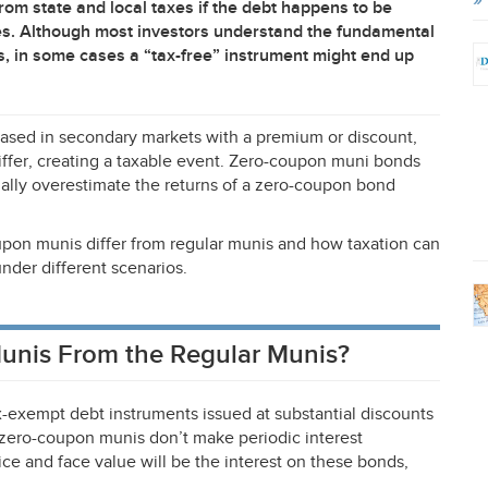
rom state and local taxes if the debt happens to be
des. Although most investors understand the fundamental
s, in some cases a “tax-free” instrument might end up
hased in secondary markets with a premium or discount,
iffer, creating a taxable event. Zero-coupon muni bonds
ially overestimate the returns of a zero-coupon bond
coupon munis differ from regular munis and how taxation can
nder different scenarios.
unis From the Regular Munis?
-exempt debt instruments issued at substantial discounts
, zero-coupon munis don’t make periodic interest
e and face value will be the interest on these bonds,