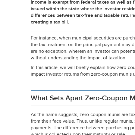
income is exempt from federal taxes as well as f
issued within the state where the investor resi
differences between tax-free and taxable return
creating a tax bill.
For instance, when municipal securities are purc
the tax treatment on the principal payment may d
are no exception, wherein an investor can potent
without understanding the impact of taxation.
In this article, we will briefly explain how zero-
impact investor returns from zero-coupon munis u
What Sets Apart Zero-Coupon M
As the name suggests, zero-coupon munis are tax
from their face value. Thus, unlike regular munis
payments. The difference between purchasing pric
which is collected upon their maturity or sale.