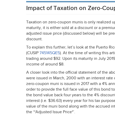
Impact of Taxation on Zero-Co
Taxation on zero-coupon munis is only realized upon
maturity, it is either sold at a discount or a pre
adjusted issue price (discussed below) will be pr
discount.
To explain this further, let’s look at the Puer
(
CUSIP
745145QE5
). At the time of writing this a
trading around $92. Upon its maturity in July 2019
income of around $8.
A closer look into the official statement of the
were issued in March, 2000 with an interest rate
zero-coupon muni is issued in 2017 with a 4% an
order to provide the full face value of this bond t
the bond value back four years to the 4% discoun
interest (i.e. $36.63) every year for his tax purp
value of the muni bond along with the accrued in
the ‘*Adjusted Issue Price*’.