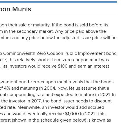
upon Munis
 their sale or maturity. If the bond is sold before its
mium in the secondary market. Any price paid above the
emium and any price below the adjusted issue price will be
to Rico Commonwealth Zero Coupon Public Improvement bond
rticle, this relatively shorter-term zero-coupon muni was
, its investors would receive $100 and earn an interest
 above-mentioned zero-coupon muni reveals that the bonds
 of 4% and maturing in 2004. Now, let us assume that a
nual compounding rate and expected to mature in 2021. In
o the investor in 2017, the bond issuer needs to discount
ted rate. Meanwhile, an investor would add accrued
oses and would eventually receive $1,000 in 2021. This
terest (shown in the schedule given below) is known as