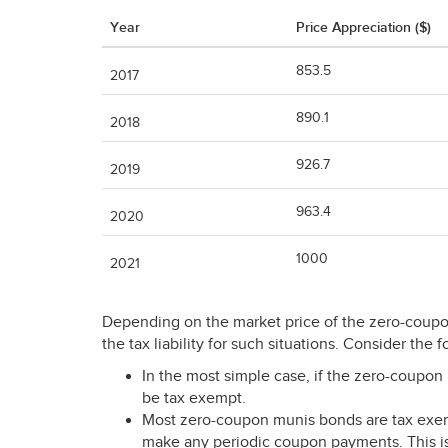
Year
Price Appreciation ($)
853.5
2017
890.1
2018
926.7
2019
963.4
2020
1000
2021
Depending on the market price of the zero-coupon 
the tax liability for such situations. Consider the 
In the most simple case, if the zero-coupon m
be tax exempt.
Most zero-coupon munis bonds are tax exem
make any periodic coupon payments. This is 