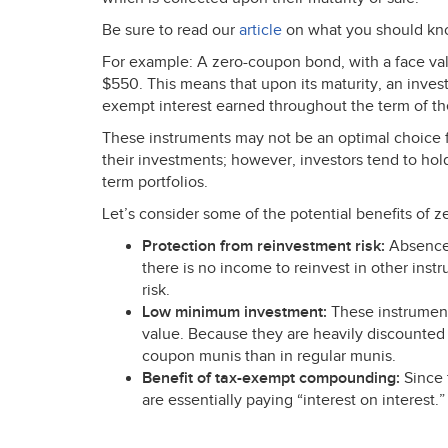
Be sure to read our
article
on what you should kn
For example: A zero-coupon bond, with a face val
$550. This means that upon its maturity, an invest
exempt interest earned throughout the term of t
These instruments may not be an optimal choice f
their investments; however, investors tend to hold
term portfolios.
Let’s consider some of the potential benefits of 
Protection from reinvestment risk:
Absence 
there is no income to reinvest in other inst
risk.
Low minimum investment:
These instrument
value. Because they are heavily discounted f
coupon munis than in regular munis.
Benefit of tax-exempt compounding:
Since t
are essentially paying “interest on interest.